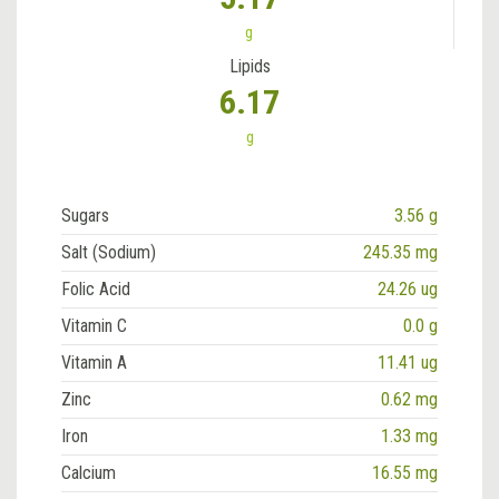
g
Lipids
6.17
g
Sugars
3.56 g
Salt (Sodium)
245.35 mg
Folic Acid
24.26 ug
Vitamin C
0.0 g
Vitamin A
11.41 ug
Zinc
0.62 mg
Iron
1.33 mg
Calcium
16.55 mg