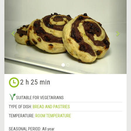
Previous
&rsa
2 h 25 min
SUITABLE FOR VEGETARIANS
TYPE OF DISH:
BREAD AND PASTRIES
TEMPERATURE:
ROOM TEMPERATURE
SEASONAL PERIOD:
All year