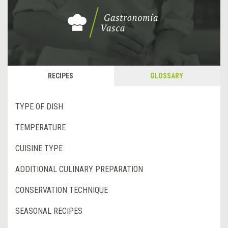
RECIPES
GLOSSARY
TYPE OF DISH
TEMPERATURE
CUISINE TYPE
ADDITIONAL CULINARY PREPARATION
CONSERVATION TECHNIQUE
SEASONAL RECIPES