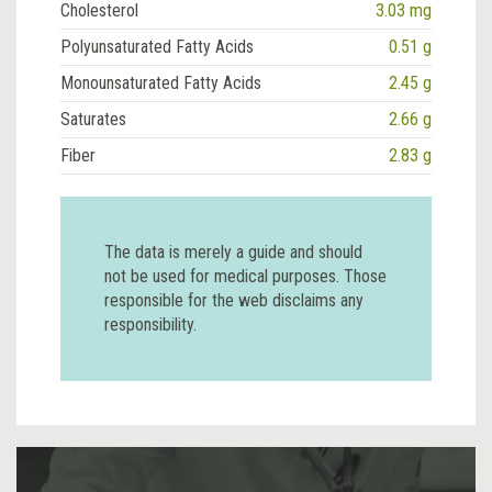
Cholesterol
3.03 mg
Polyunsaturated Fatty Acids
0.51 g
Monounsaturated Fatty Acids
2.45 g
Saturates
2.66 g
Fiber
2.83 g
The data is merely a guide and should
not be used for medical purposes. Those
responsible for the web disclaims any
responsibility.