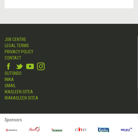
JOB CENTRE
LEGAL TERMS
PRIVACY POLICY
CONTACT
SUTONDO
INIKA
GMAIL
IKASLEEN SITEA
IRAKASLEEN SITEA
Sponsors