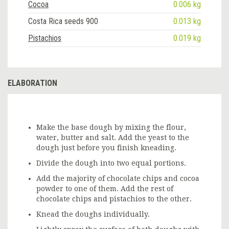
Cocoa
0.006 kg
Costa Rica seeds 900
0.013 kg
Pistachios
0.019 kg
ELABORATION
Make the base dough by mixing the flour,
water, butter and salt. Add the yeast to the
dough just before you finish kneading.
Divide the dough into two equal portions.
Add the majority of chocolate chips and cocoa
powder to one of them. Add the rest of
chocolate chips and pistachios to the other.
Knead the doughs individually.