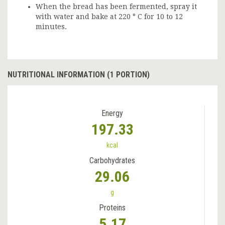
When the bread has been fermented, spray it
with water and bake at 220 ° C for 10 to 12
minutes.
NUTRITIONAL INFORMATION (1 PORTION)
Energy
197.33
kcal
Carbohydrates
29.06
g
Proteins
5.17