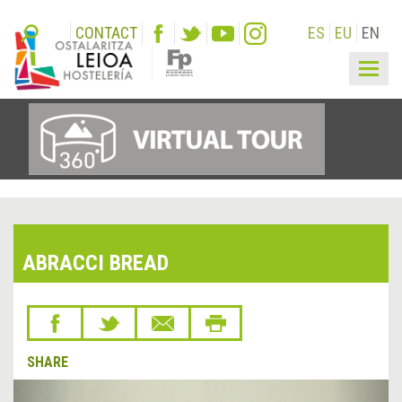
CONTACT
ES
EU
EN
Togg
navig
ABRACCI BREAD
SHARE
&lsaquo;
Next