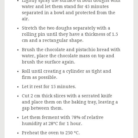
Lightly spray the surface of both doughs with
water and let them stand for 45 minutes
separated in a bowl and protected from the
air.
Stretch the two doughs separately with a
rolling pin until they have a thickness of 1.5
cm and a rectangular shape.
Brush the chocolate and pistachio bread with
water, place the chocolate mass on top and
brush the surface again.
Roll until creating a cylinder as tight and
firm as possible.
Let it rest for 15 minutes.
Cut 2 cm thick slices with a serrated knife
and place them on the baking tray, leaving a
gap between them.
Let them ferment with 78% of relative
humidity at 28ºC for 1 hour.
Preheat the oven to 250 ºC.