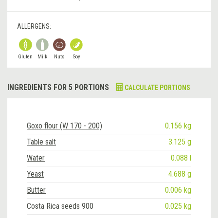
ALLERGENS:
Gluten
Milk
Nuts
Soy
INGREDIENTS FOR 5 PORTIONS
CALCULATE PORTIONS
Goxo flour (W 170 - 200)
0.156 kg
Table salt
3.125 g
Water
0.088 l
Yeast
4.688 g
Butter
0.006 kg
Costa Rica seeds 900
0.025 kg