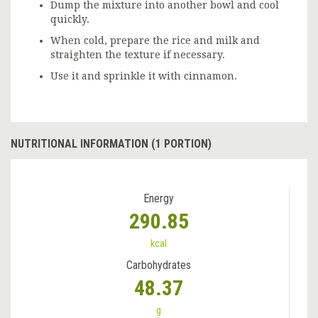
Dump the mixture into another bowl and cool
quickly.
When cold, prepare the rice and milk and
straighten the texture if necessary.
Use it and sprinkle it with cinnamon.
NUTRITIONAL INFORMATION (1 PORTION)
Energy
290.85
kcal
Carbohydrates
48.37
g