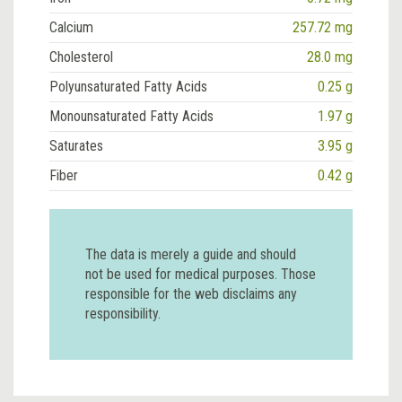
Calcium
257.72 mg
Cholesterol
28.0 mg
Polyunsaturated Fatty Acids
0.25 g
Monounsaturated Fatty Acids
1.97 g
Saturates
3.95 g
Fiber
0.42 g
The data is merely a guide and should
not be used for medical purposes. Those
responsible for the web disclaims any
responsibility.