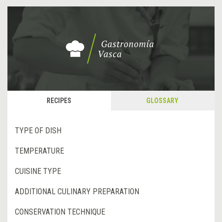
RECIPES
GLOSSARY
TYPE OF DISH
TEMPERATURE
CUISINE TYPE
ADDITIONAL CULINARY PREPARATION
CONSERVATION TECHNIQUE