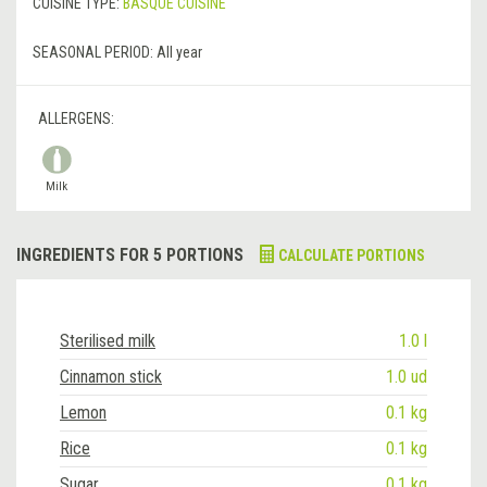
CUISINE TYPE:
BASQUE CUISINE
SEASONAL PERIOD:
All year
ALLERGENS:
Milk
INGREDIENTS FOR 5 PORTIONS
CALCULATE PORTIONS
Sterilised milk
1.0 l
Cinnamon stick
1.0 ud
Lemon
0.1 kg
Rice
0.1 kg
Sugar
0.1 kg