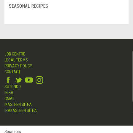
SEASONAL RECIPES
JOB CENTRE
LEGAL TERMS
PRIVACY POLICY
CONTACT
SUTONDO
INIKA
GMAIL
IKASLEEN SITEA
IRAKASLEEN SITEA
Sponsors