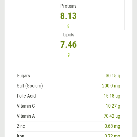
Proteins
8.13
g
Lipids
7.46
g
Sugars
30.15 g
Salt (Sodium)
200.0 mg
Folic Acid
15.18 ug
Vitamin C
10.27 g
Vitamin A
70.42 ug
Zinc
0.68 mg
Iron
0.72 mg