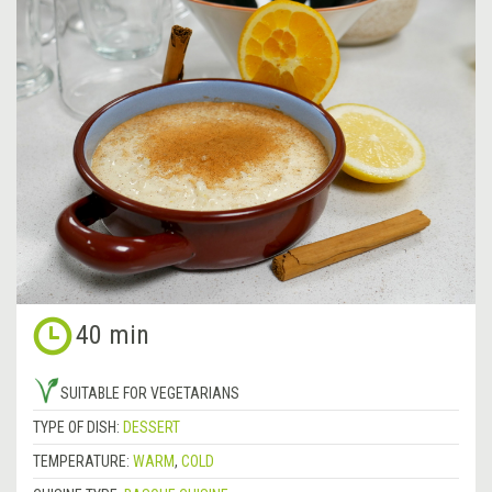
40 min
SUITABLE FOR VEGETARIANS
TYPE OF DISH:
DESSERT
TEMPERATURE:
WARM
,
COLD