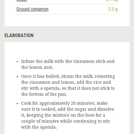
Ground cinnamon
2.5 g
ELABORATION
Infuse the milk with the cinnamon stick and
the lemon zest.
Once it has boiled, strain the milk, removing
the cinnamon and lemon, add the rice and
stir with a spatula, so that it does not stick to
the bottom of the pan.
Cook for approximately 20 minutes, make
sure it is cooked, add the sugar and dissolve
it, keeping the mixture on the heat for a
couple of minutes while continuing to stir
with the spatula.