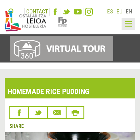
CONTACT
ES
EU
EN
Togg
navig
HOMEMADE RICE PUDDING
SHARE