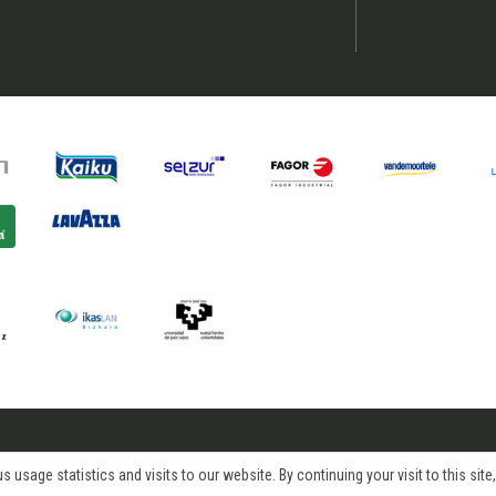
age statistics and visits to our website. By continuing your visit to this site