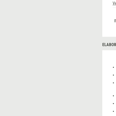
V
I
ELABOR