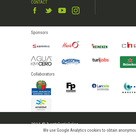
CONTACT
Sponsors
Collaborators
2015 © hostelerialeioa
We use Google Analytics cookies to obtain anonymous us