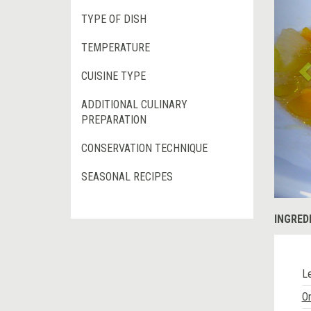
TYPE OF DISH
TEMPERATURE
CUISINE TYPE
ADDITIONAL CULINARY
PREPARATION
CONSERVATION TECHNIQUE
SEASONAL RECIPES
INGRED
L
O