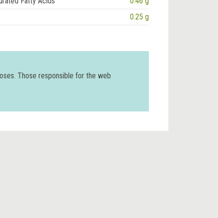
urated Fatty Acids
0.46 g
0.25 g
poses. Those responsible for the web