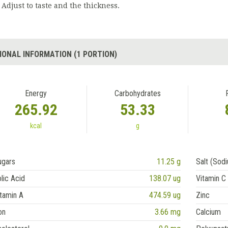
Adjust to taste and the thickness.
IONAL INFORMATION (1 PORTION)
Energy
Carbohydrates
265.92
53.33
kcal
g
ugars
11.25 g
Salt (Sod
lic Acid
138.07 ug
Vitamin C
tamin A
474.59 ug
Zinc
on
3.66 mg
Calcium