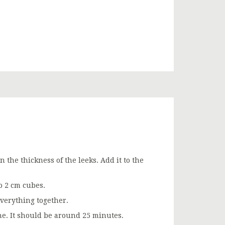
 the thickness of the leeks. Add it to the
o 2 cm cubes.
verything together.
ne. It should be around 25 minutes.