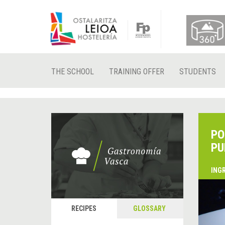
THE SCHOOL
TRAINING OFFER
STUDENTS
PO
PU
ING
&
P
RECIPES
GLOSSARY