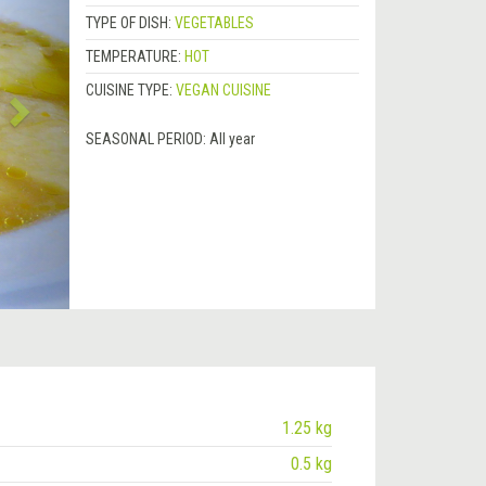
TYPE OF DISH:
VEGETABLES
TEMPERATURE:
HOT
CUISINE TYPE:
VEGAN CUISINE
SEASONAL PERIOD:
All year
1.25 kg
0.5 kg