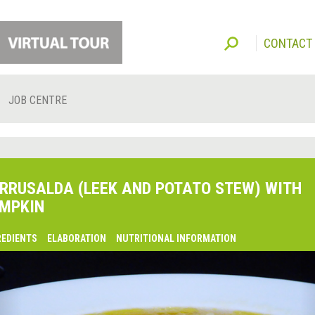
CONTACT
JOB CENTRE
RRUSALDA (LEEK AND POTATO STEW) WITH
MPKIN
REDIENTS
ELABORATION
NUTRITIONAL INFORMATION
lsaquo;
revious