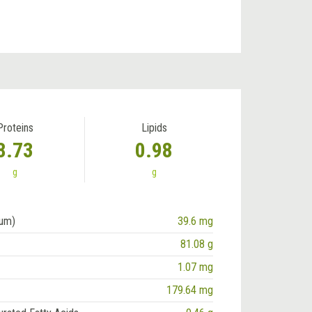
Proteins
Lipids
8.73
0.98
g
g
ium)
39.6 mg
81.08 g
1.07 mg
179.64 mg