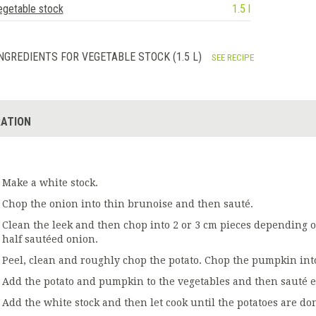
egetable stock
1.5 l
NGREDIENTS FOR VEGETABLE STOCK (1.5 L)
SEE RECIPE
ATION
Make a white stock.
Chop the onion into thin brunoise and then sauté.
Clean the leek and then chop into 2 or 3 cm pieces depending on
half sautéed onion.
Peel, clean and roughly chop the potato. Chop the pumpkin int
Add the potato and pumpkin to the vegetables and then sauté e
Add the white stock and then let cook until the potatoes are do