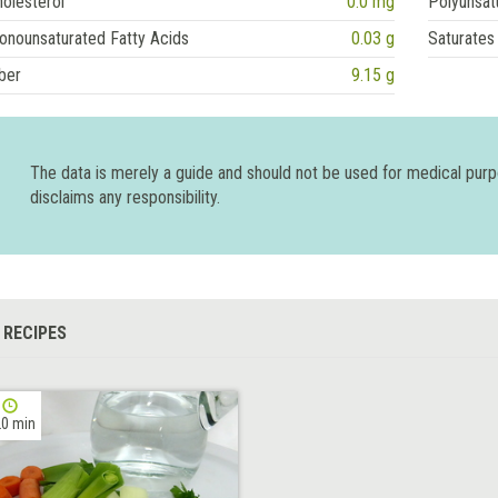
olesterol
0.0 mg
Polyunsat
onounsaturated Fatty Acids
0.03 g
Saturates
ber
9.15 g
The data is merely a guide and should not be used for medical pur
disclaims any responsibility.
 RECIPES
0 min