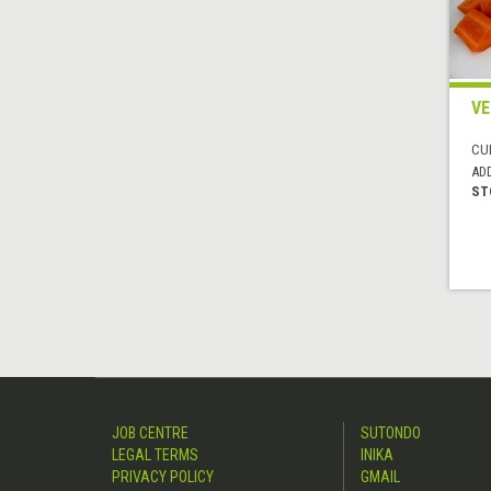
VE
CUI
AD
ST
JOB CENTRE
SUTONDO
LEGAL TERMS
INIKA
PRIVACY POLICY
GMAIL