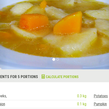
IENTS FOR 5 PORTIONS
CALCULATE PORTIONS
eeks,
0.3 kg
Potatoes
nion
0.1 kg
Pumpkin