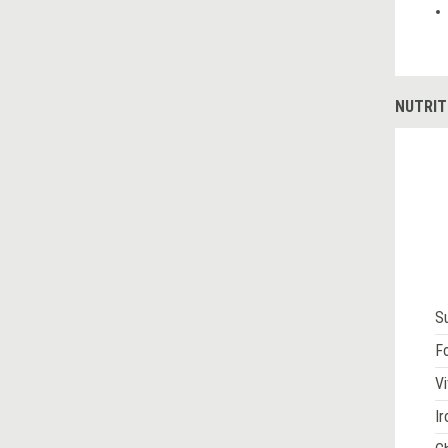
NUTRIT
S
Fo
Vi
Ir