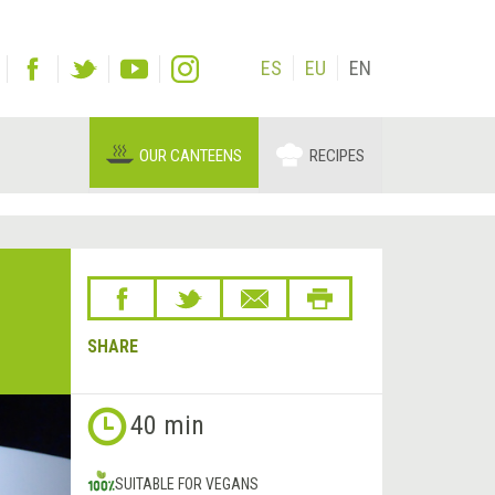
ES
EU
EN
OUR CANTEENS
RECIPES
SHARE
Next
40 min
&rsaquo;
SUITABLE FOR VEGANS