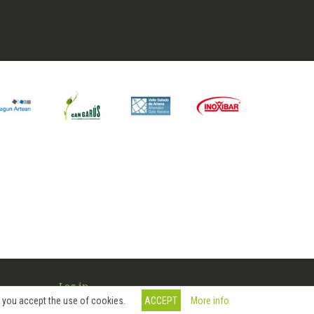
Log in
More info
, you accept the use of cookies.
ACCEPT