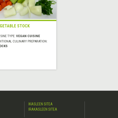
GETABLE STOCK
SINE TYPE:
VEGAN CUISINE
DITIONAL CULINARY PREPARATION:
OCKS
IKASLEEN SITEA
IRAKASLEEN SITEA