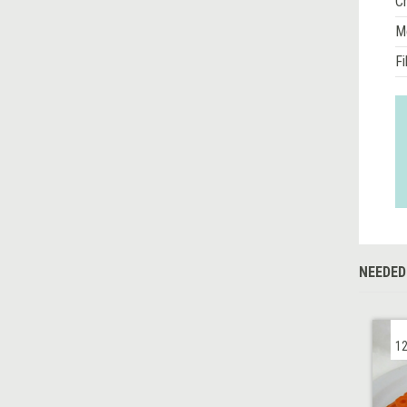
Ch
M
Fi
NEEDED
12