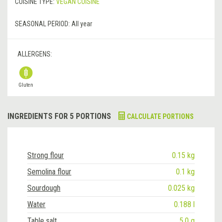
CUISINE TYPE:
VEGAN CUISINE
SEASONAL PERIOD:
All year
ALLERGENS:
Gluten
INGREDIENTS FOR 5 PORTIONS
CALCULATE PORTIONS
Strong flour
0.15 kg
Semolina flour
0.1 kg
Sourdough
0.025 kg
Water
0.188 l
Table salt
5.0 g