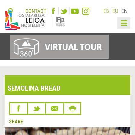
CONTACT
ES
EU
EN
Togg
navig
SEMOLINA BREAD
SHARE