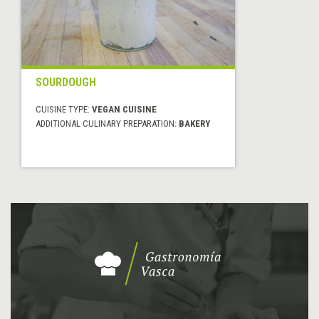
SOURDOUGH
CUISINE TYPE:
VEGAN CUISINE
ADDITIONAL CULINARY PREPARATION:
BAKERY