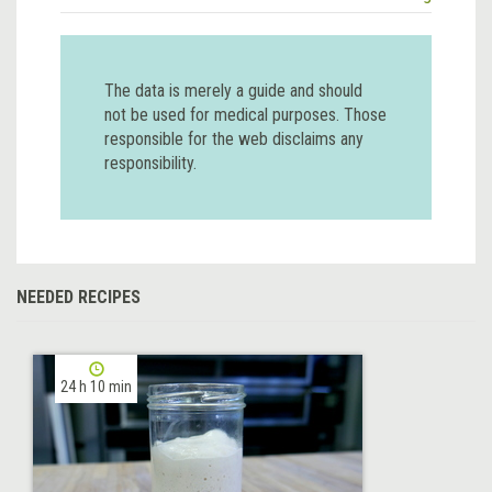
The data is merely a guide and should
not be used for medical purposes. Those
responsible for the web disclaims any
responsibility.
NEEDED RECIPES
24 h 10 min