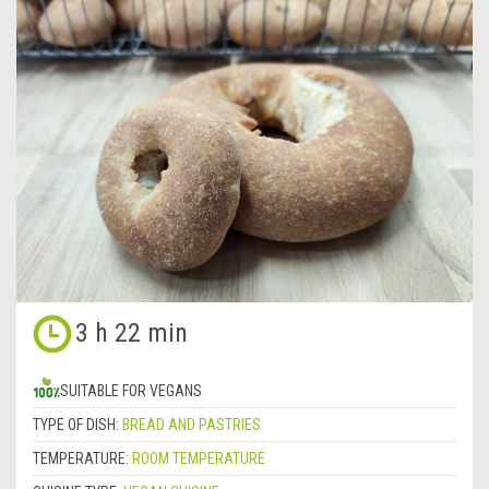
3 h 22 min
SUITABLE FOR VEGANS
TYPE OF DISH:
BREAD AND PASTRIES
TEMPERATURE:
ROOM TEMPERATURE