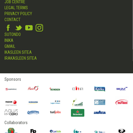
JOB CENTRE
LEGAL TERMS
PRIVACY POLICY
CONTACT
SUTONDO
INIKA
GMAIL
IKASLEEN SITEA
IRAKASLEEN SITEA
Sponsors
Collaborators