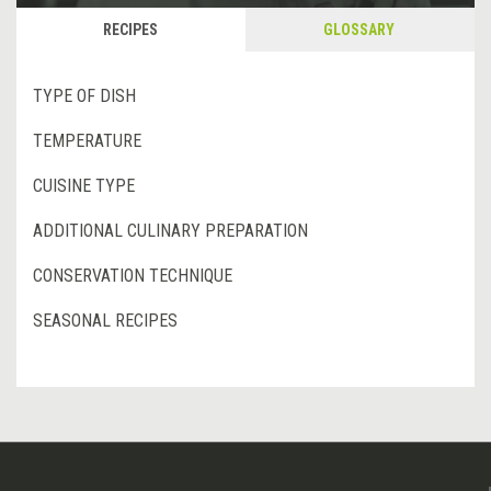
RECIPES
GLOSSARY
TYPE OF DISH
TEMPERATURE
CUISINE TYPE
ADDITIONAL CULINARY PREPARATION
CONSERVATION TECHNIQUE
SEASONAL RECIPES