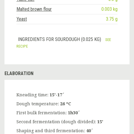
Malted brown flour
0.003 kg
Yeast
3.75 g
INGREDIENTS FOR SOURDOUGH (0.025 KG)
SEE
RECIPE
ELABORATION
Kneading time:
15'-17´
Dough temperature:
26 ºC
First bulk fermentation:
1h30´
Second fermentation (dough divided):
15'
Shaping and third fermentation:
40´