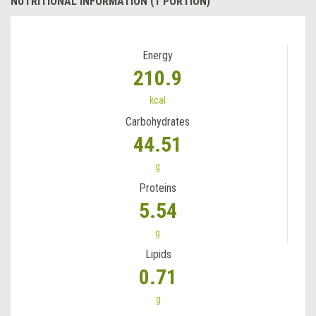
NUTRITIONAL INFORMATION (1 PORTION)
Energy
210.9
kcal
Carbohydrates
44.51
g
Proteins
5.54
g
Lipids
0.71
g