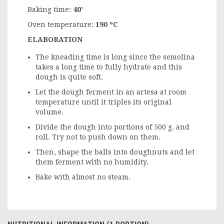
Baking time:
40'
Oven temperature:
190 ºC
ELABORATION
The kneading time is long since the semolina
takes a long time to fully hydrate and this
dough is quite soft.
Let the dough ferment in an artesa at room
temperature until it triples its original
volume.
Divide the dough into portions of 500 g. and
roll. Try not to push down on them.
Then, shape the balls into doughnuts and let
them ferment with no humidity.
Bake with almost no steam.