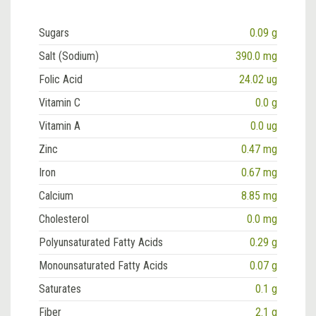
Sugars
0.09 g
Salt (Sodium)
390.0 mg
Folic Acid
24.02 ug
Vitamin C
0.0 g
Vitamin A
0.0 ug
Zinc
0.47 mg
Iron
0.67 mg
Calcium
8.85 mg
Cholesterol
0.0 mg
Polyunsaturated Fatty Acids
0.29 g
Monounsaturated Fatty Acids
0.07 g
Saturates
0.1 g
Fiber
2.1 g