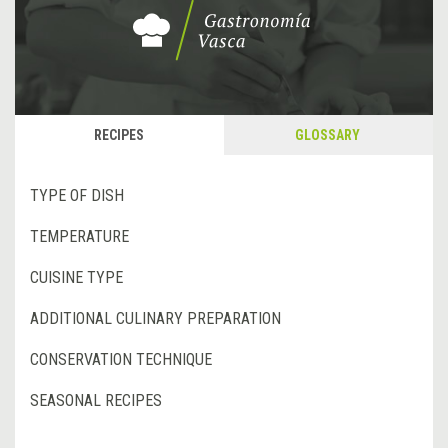
RECIPES
GLOSSARY
TYPE OF DISH
TEMPERATURE
CUISINE TYPE
ADDITIONAL CULINARY PREPARATION
CONSERVATION TECHNIQUE
SEASONAL RECIPES