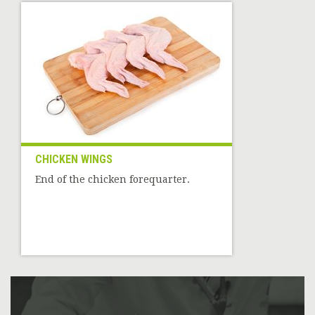
CHICKEN WINGS
End of the chicken forequarter.