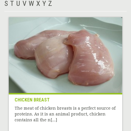
S
T
U
V
W
X
Y
Z
CHICKEN BREAST
The meat of chicken breasts is a perfect source of
proteins. As it is an animal product, chicken
contains all the n[...]