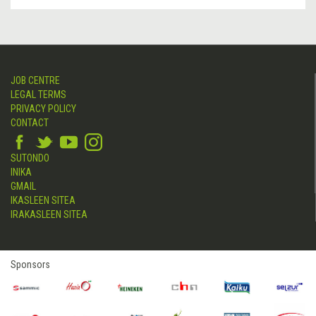
JOB CENTRE
LEGAL TERMS
PRIVACY POLICY
CONTACT
SUTONDO
INIKA
GMAIL
IKASLEEN SITEA
IRAKASLEEN SITEA
Sponsors