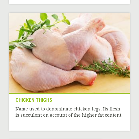
CHICKEN THIGHS
Name used to denominate chicken legs. Its flesh
is succulent on account of the higher fat content.