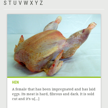
S
T
U
V
W
X
Y
Z
HEN
A female that has been impregnated and has laid
eggs. Its meat is hard, fibrous and dark. It is sold
cut and it’s u[...]