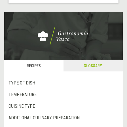
RECIPES
GLOSSARY
TYPE OF DISH
TEMPERATURE
CUISINE TYPE
ADDITIONAL CULINARY PREPARATION