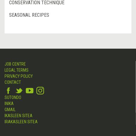
CONSERVATION TECHNIQUE
SEASONAL RECIPES
JOB CENTRE
LEGAL TERMS
PRIVACY POLICY
CONTACT
SUTONDO
INIKA
GMAIL
IKASLEEN SITEA
IRAKASLEEN SITEA