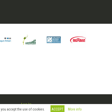
Log in
More info
, you accept the use of cookies.
ACCEPT