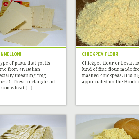
NNELLONI
CHICKPEA FLOUR
type of pasta that got its
Chickpea flour or besan is
me from an Italian
kind of fine flour made f
ecialty (meaning “big
mashed chickpeas. It is hi
bes”). These rectangles of
appreciated on the Hindi c[
rum wheat [...]