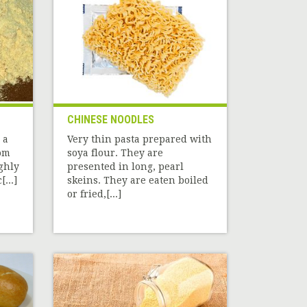
CHINESE NOODLES
 a
Very thin pasta prepared with
rom
soya flour. They are
ghly
presented in long, pearl
...]
skeins. They are eaten boiled
or fried,[...]