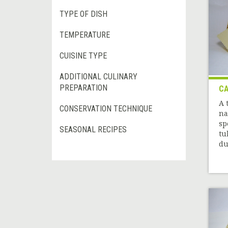
TYPE OF DISH
TEMPERATURE
CUISINE TYPE
ADDITIONAL CULINARY
PREPARATION
CA
A 
CONSERVATION TECHNIQUE
na
sp
SEASONAL RECIPES
tu
du