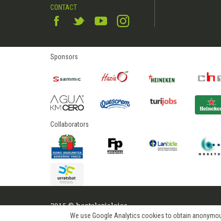
CONTACT
Sponsors
Collaborators
2015 © hostelerialeioa
We use Google Analytics cookies to obtain anonymous us