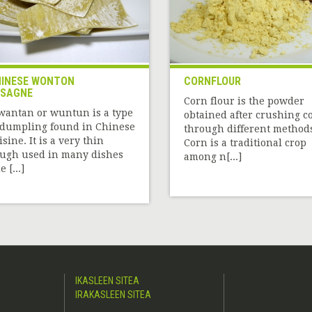
INESE WONTON
CORNFLOUR
ASAGNE
Corn flour is the powder
wantan or wuntun is a type
obtained after crushing c
 dumpling found in Chinese
through different method
isine. It is a very thin
Corn is a traditional crop
ugh used in many dishes
among n[...]
 [...]
IKASLEEN SITEA
IRAKASLEEN SITEA