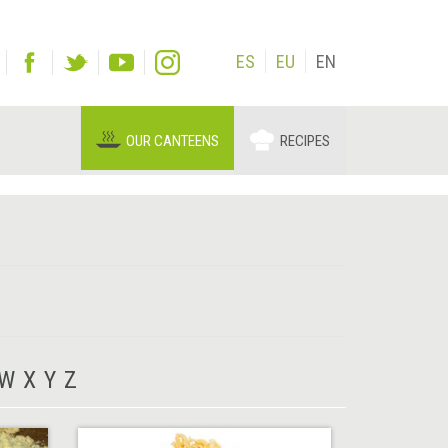
ES
EU
EN
OUR CANTEENS
RECIPES
W
X
Y
Z