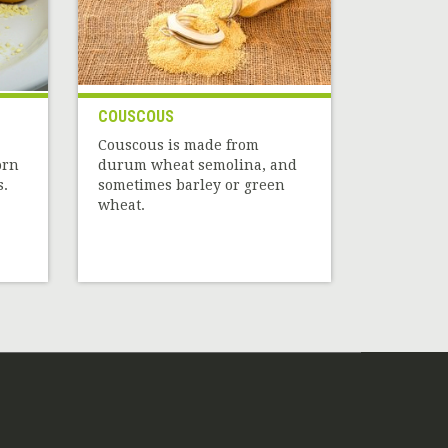
COUSCOUS
Couscous is made from
orn
durum wheat semolina, and
s.
sometimes barley or green
wheat.