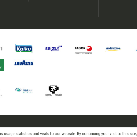
age statistics and visits to our website. By continuing your visit to this site