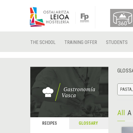
THE SCHOOL
TRAINING OFFER
STUDENTS
GLOSS
PASTA,
All
A
RECIPES
GLOSSARY