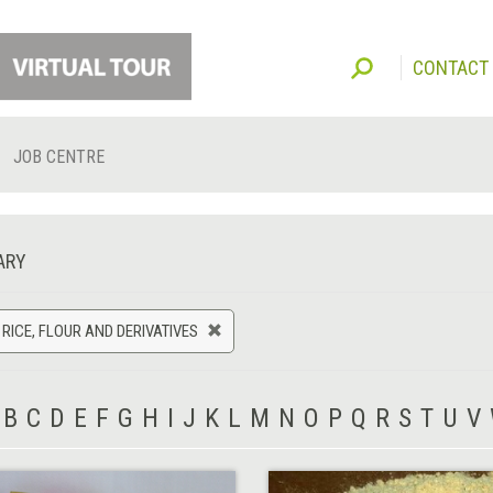
CONTACT
JOB CENTRE
ARY
 RICE, FLOUR AND DERIVATIVES
B
C
D
E
F
G
H
I
J
K
L
M
N
O
P
Q
R
S
T
U
V