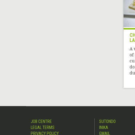
CH
L
A 
of
cu
do
due
JOB CENTRE
SUTONDO
LEGAL TERMS
INIKA
PRIVACY POLICY
GMAIL