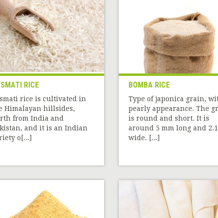
SMATI RICE
BOMBA RICE
smati rice is cultivated in
Type of japonica grain, wi
e Himalayan hillsides,
pearly appearance. The g
rth from India and
is round and short. It is
kistan, and it is an Indian
around 5 mm long and 2.1
iety o[...]
wide. [...]