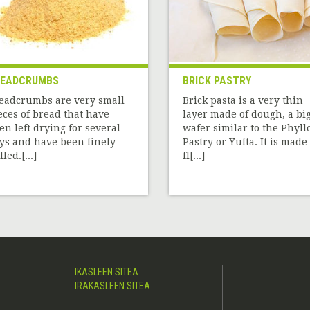
READCRUMBS
BRICK PASTRY
eadcrumbs are very small
Brick pasta is a very thin
eces of bread that have
layer made of dough, a bi
en left drying for several
wafer similar to the Phyll
ys and have been finely
Pastry or Yufta. It is made 
led.[...]
fl[...]
IKASLEEN SITEA
IRAKASLEEN SITEA