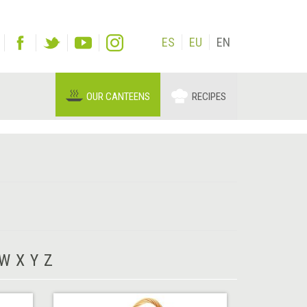
ES
EU
EN
OUR CANTEENS
RECIPES
W
X
Y
Z