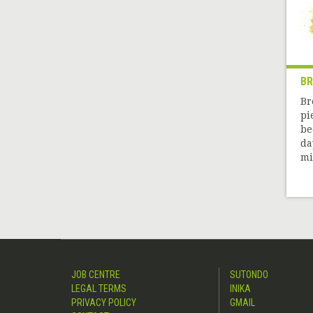
B
Br
pi
be
da
mil
JOB CENTRE
SUTONDO
LEGAL TERMS
INIKA
PRIVACY POLICY
GMAIL