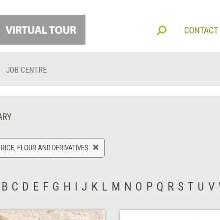
CONTACT
JOB CENTRE
ARY
 RICE, FLOUR AND DERIVATIVES
B
C
D
E
F
G
H
I
J
K
L
M
N
O
P
Q
R
S
T
U
V