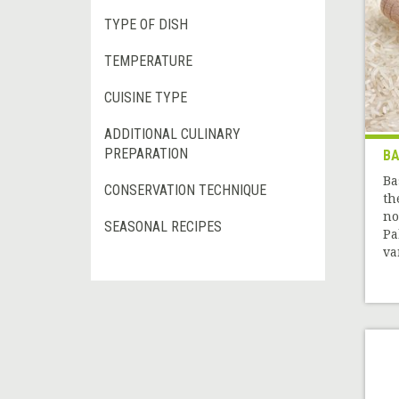
TYPE OF DISH
TEMPERATURE
CUISINE TYPE
ADDITIONAL CULINARY
PREPARATION
BA
Ba
CONSERVATION TECHNIQUE
th
no
SEASONAL RECIPES
Pa
var