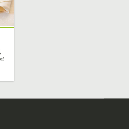
g
o
of