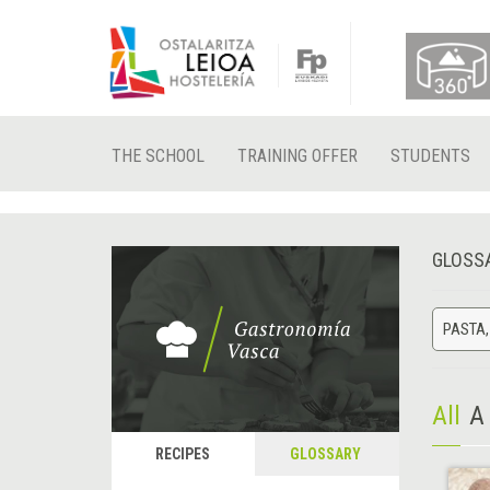
THE SCHOOL
TRAINING OFFER
STUDENTS
GLOSS
PASTA,
All
A
RECIPES
GLOSSARY