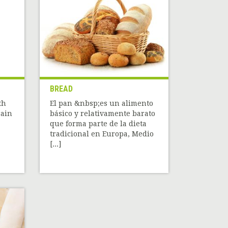
BREAD
th
El pan &nbsp;es un alimento
rain
básico y relativamente barato
que forma parte de la dieta
tradicional en Europa, Medio
[...]