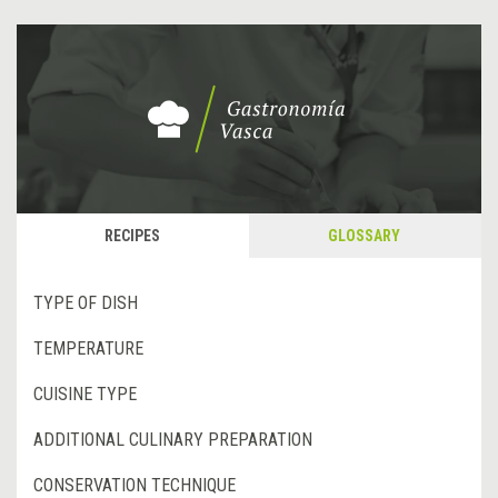
RECIPES
GLOSSARY
TYPE OF DISH
TEMPERATURE
CUISINE TYPE
ADDITIONAL CULINARY PREPARATION
CONSERVATION TECHNIQUE