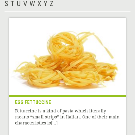
S
T
U
V
W
X
Y
Z
EGG FETTUCCINE
Fettuccine is a kind of pasta which literally
means “small strips” in Italian. One of their main
characteristics is[...]