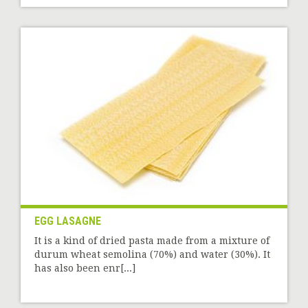
EGG LASAGNE
It is a kind of dried pasta made from a mixture of
durum wheat semolina (70%) and water (30%). It
has also been enr[...]