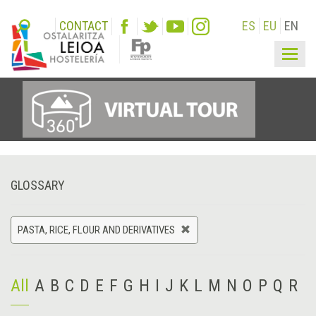
CONTACT
ES
EU
EN
Togg
navig
GLOSSARY
PASTA, RICE, FLOUR AND DERIVATIVES
All
A
B
C
D
E
F
G
H
I
J
K
L
M
N
O
P
Q
R