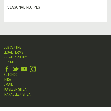
SEASONAL RECIPES
JOB CENTRE
LEGAL TERMS
PRIVACY POLICY
CONTACT
SUTONDO
INIKA
GMAIL
IKASLEEN SITEA
IRAKASLEEN SITEA