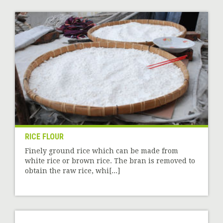
RICE FLOUR
Finely ground rice which can be made from
white rice or brown rice. The bran is removed to
obtain the raw rice, whi[...]