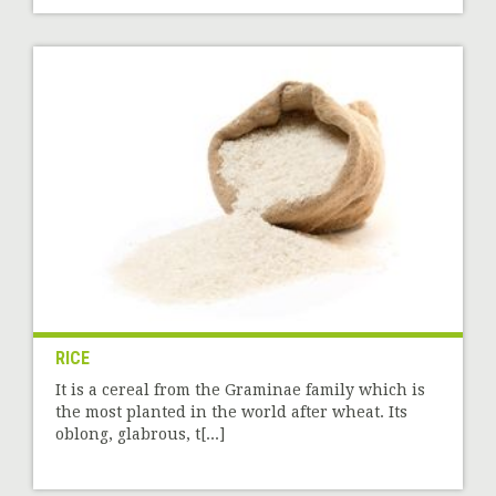
RICE
It is a cereal from the Graminae family which is
the most planted in the world after wheat. Its
oblong, glabrous, t[...]