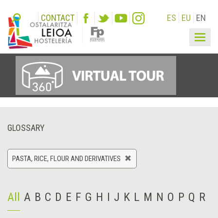
CONTACT
ES
EU
EN
Togg
navig
GLOSSARY
PASTA, RICE, FLOUR AND DERIVATIVES
All
A
B
C
D
E
F
G
H
I
J
K
L
M
N
O
P
Q
R