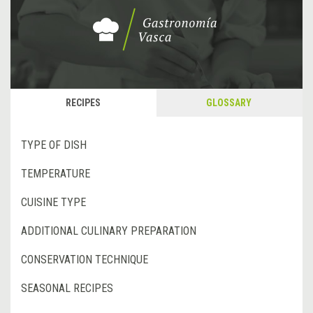
RECIPES
GLOSSARY
TYPE OF DISH
TEMPERATURE
CUISINE TYPE
ADDITIONAL CULINARY PREPARATION
CONSERVATION TECHNIQUE
SEASONAL RECIPES