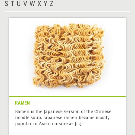
S
T
U
V
W
X
Y
Z
RAMEN
Ramen is the Japanese version of the Chinese
noodle soup. Japanese ramen became mostly
popular in Asian cuisine as [...]