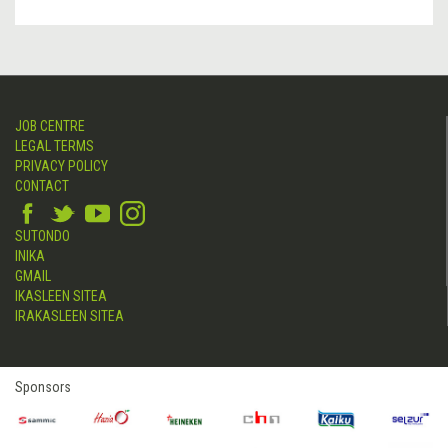
JOB CENTRE
LEGAL TERMS
PRIVACY POLICY
CONTACT
SUTONDO
INIKA
GMAIL
IKASLEEN SITEA
IRAKASLEEN SITEA
Sponsors