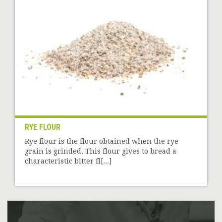
RYE FLOUR
Rye flour is the flour obtained when the rye
grain is grinded. This flour gives to bread a
characteristic bitter fl[...]