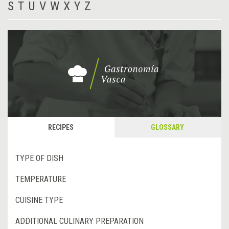
S
T
U
V
W
X
Y
Z
RECIPES
GLOSSARY
TYPE OF DISH
TEMPERATURE
CUISINE TYPE
ADDITIONAL CULINARY PREPARATION