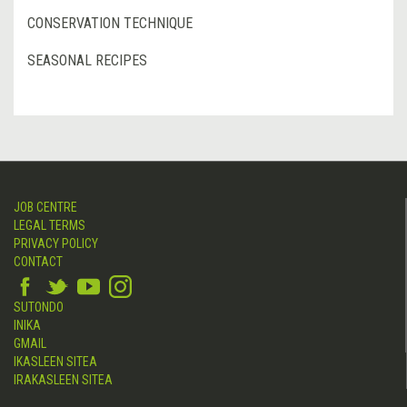
CONSERVATION TECHNIQUE
SEASONAL RECIPES
JOB CENTRE
LEGAL TERMS
PRIVACY POLICY
CONTACT
SUTONDO
INIKA
GMAIL
IKASLEEN SITEA
IRAKASLEEN SITEA