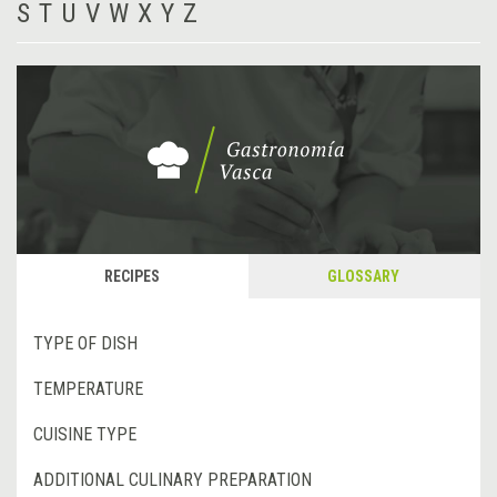
S
T
U
V
W
X
Y
Z
RECIPES
GLOSSARY
TYPE OF DISH
TEMPERATURE
CUISINE TYPE
ADDITIONAL CULINARY PREPARATION