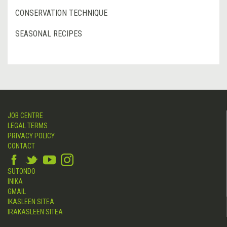
CONSERVATION TECHNIQUE
SEASONAL RECIPES
JOB CENTRE
LEGAL TERMS
PRIVACY POLICY
CONTACT
SUTONDO
INIKA
GMAIL
IKASLEEN SITEA
IRAKASLEEN SITEA