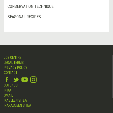
CONSERVATION TECHNIQUE
SEASONAL RECIPES
JOB CENTRE
LEGAL TERMS
PRIVACY POLICY
CONTACT
SUTONDO
INIKA
GMAIL
IKASLEEN SITEA
IRAKASLEEN SITEA