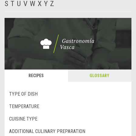
S
T
U
V
W
X
Y
Z
RECIPES
GLOSSARY
TYPE OF DISH
TEMPERATURE
CUISINE TYPE
ADDITIONAL CULINARY PREPARATION