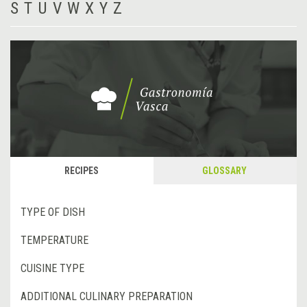
S
T
U
V
W
X
Y
Z
RECIPES
GLOSSARY
TYPE OF DISH
TEMPERATURE
CUISINE TYPE
ADDITIONAL CULINARY PREPARATION