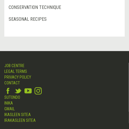
CONSERVATION TECHNIQUE
SEASONAL RECIPES
JOB CENTRE
LEGAL TERMS
PRIVACY POLICY
CONTACT
SUTONDO
INIKA
GMAIL
IKASLEEN SITEA
IRAKASLEEN SITEA