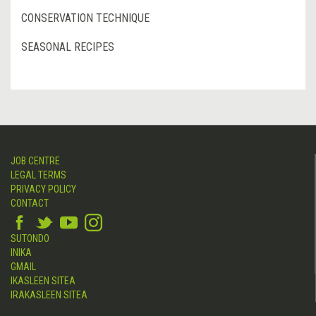
CONSERVATION TECHNIQUE
SEASONAL RECIPES
JOB CENTRE
LEGAL TERMS
PRIVACY POLICY
CONTACT
SUTONDO
INIKA
GMAIL
IKASLEEN SITEA
IRAKASLEEN SITEA