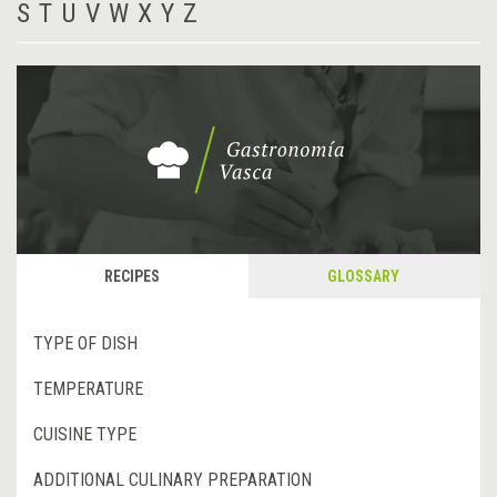
S
T
U
V
W
X
Y
Z
RECIPES
GLOSSARY
TYPE OF DISH
TEMPERATURE
CUISINE TYPE
ADDITIONAL CULINARY PREPARATION