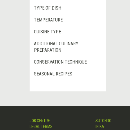
TYPE OF DISH
TEMPERATURE
CUISINE TYPE
ADDITIONAL CULINARY
PREPARATION
CONSERVATION TECHNIQUE
SEASONAL RECIPES
JOB CENTRE
SUTONDO
LEGAL TERMS
INIKA