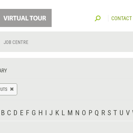
CONTACT
JOB CENTRE
ARY
CUTS
B
C
D
E
F
G
H
I
J
K
L
M
N
O
P
Q
R
S
T
U
V