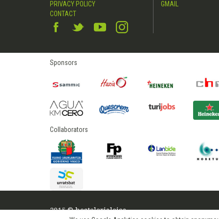
PRIVACY POLICY
GMAIL
CONTACT
Sponsors
Collaborators
2015 © hostelerialeioa