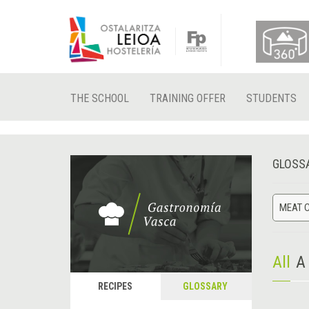
THE SCHOOL
TRAINING OFFER
STUDENTS
GLOSS
MEAT 
All
A
RECIPES
GLOSSARY