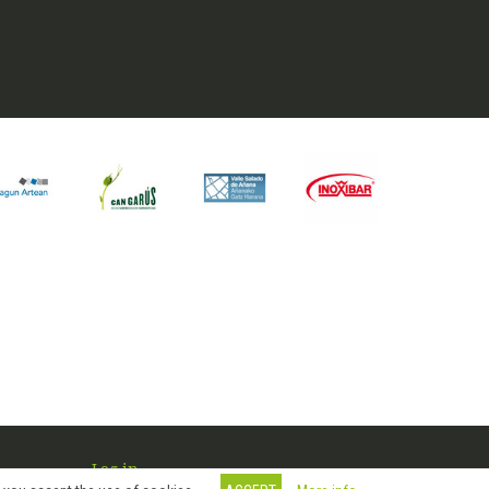
Log in