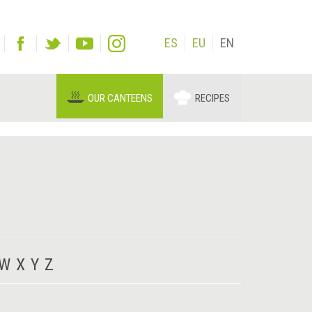
ES
EU
EN
OUR CANTEENS
RECIPES
W
X
Y
Z