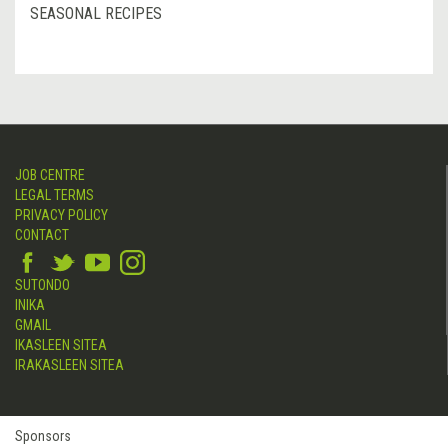
SEASONAL RECIPES
JOB CENTRE
LEGAL TERMS
PRIVACY POLICY
CONTACT
SUTONDO
INIKA
GMAIL
IKASLEEN SITEA
IRAKASLEEN SITEA
Sponsors