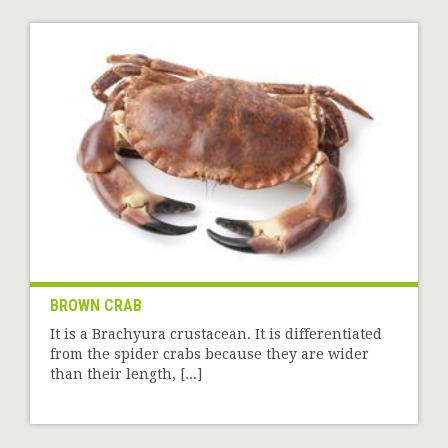
BROWN CRAB
It is a Brachyura crustacean. It is differentiated
from the spider crabs because they are wider
than their length, [...]