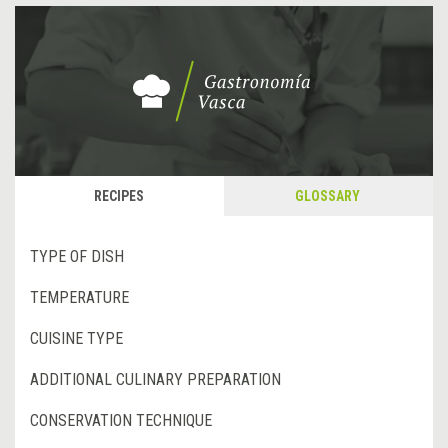
RECIPES
GLOSSARY
TYPE OF DISH
TEMPERATURE
CUISINE TYPE
ADDITIONAL CULINARY PREPARATION
CONSERVATION TECHNIQUE