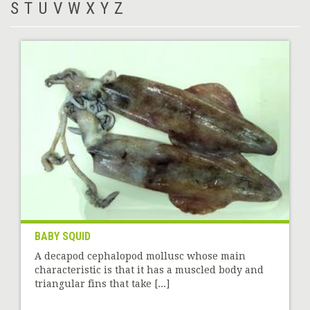
S
T
U
V
W
X
Y
Z
BABY SQUID
A decapod cephalopod mollusc whose main
characteristic is that it has a muscled body and
triangular fins that take [...]