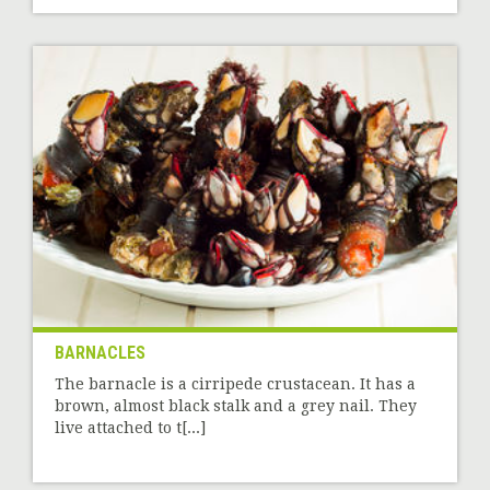
BARNACLES
The barnacle is a cirripede crustacean. It has a
brown, almost black stalk and a grey nail. They
live attached to t[...]