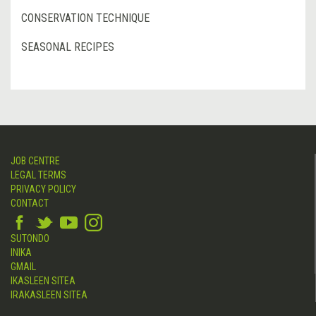
CONSERVATION TECHNIQUE
SEASONAL RECIPES
JOB CENTRE
LEGAL TERMS
PRIVACY POLICY
CONTACT
SUTONDO
INIKA
GMAIL
IKASLEEN SITEA
IRAKASLEEN SITEA