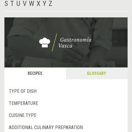
S
T
U
V
W
X
Y
Z
RECIPES
GLOSSARY
TYPE OF DISH
TEMPERATURE
CUISINE TYPE
ADDITIONAL CULINARY PREPARATION