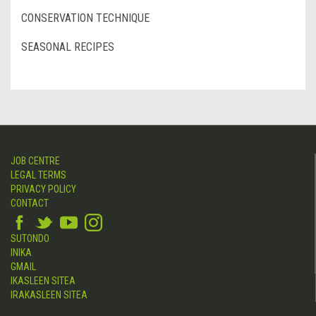
CONSERVATION TECHNIQUE
SEASONAL RECIPES
JOB CENTRE
LEGAL TERMS
PRIVACY POLICY
CONTACT
SUTONDO
INIKA
GMAIL
IKASLEEN SITEA
IRAKASLEEN SITEA