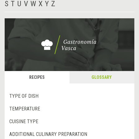
S
T
U
V
W
X
Y
Z
RECIPES
GLOSSARY
TYPE OF DISH
TEMPERATURE
CUISINE TYPE
ADDITIONAL CULINARY PREPARATION