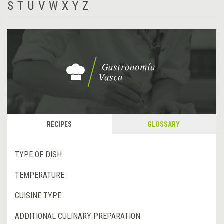
S
T
U
V
W
X
Y
Z
RECIPES
GLOSSARY
TYPE OF DISH
TEMPERATURE
CUISINE TYPE
ADDITIONAL CULINARY PREPARATION