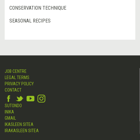
CONSERVATION TECHNIQUE
SEASONAL RECIPES
JOB CENTRE
LEGAL TERMS
PRIVACY POLICY
CONTACT
SUTONDO
INIKA
GMAIL
IKASLEEN SITEA
IRAKASLEEN SITEA