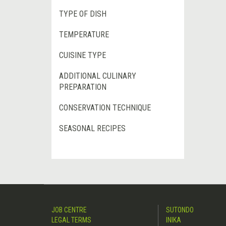
TYPE OF DISH
TEMPERATURE
CUISINE TYPE
ADDITIONAL CULINARY
PREPARATION
CONSERVATION TECHNIQUE
SEASONAL RECIPES
JOB CENTRE
SUTONDO
LEGAL TERMS
INIKA