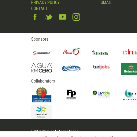
PRIVACY POLICY
GMAIL
CONTACT
Sponsors
Collaborators
2015 © hostelerialeioa