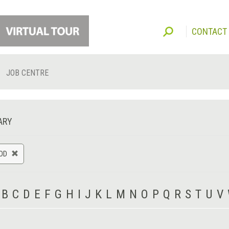
CONTACT
JOB CENTRE
ARY
OD
B
C
D
E
F
G
H
I
J
K
L
M
N
O
P
Q
R
S
T
U
V