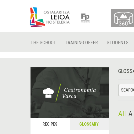
THE SCHOOL
TRAINING OFFER
STUDENTS
GLOSS
SEAFO
All
A
RECIPES
GLOSSARY