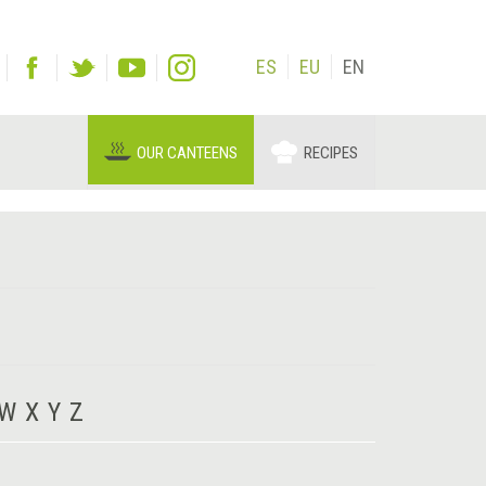
ES
EU
EN
OUR CANTEENS
RECIPES
W
X
Y
Z