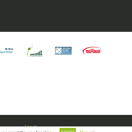
Log in