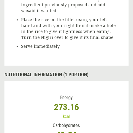
ingredient previously proposed and add
wasabi if wanted.
Place the rice on the fillet using your left
hand and with your right thumb make a hole
in the rice to give it lightness when eating.
Turn the Nigiri over to give it its final shape.
Serve immediately.
NUTRITIONAL INFORMATION (1 PORTION)
Energy
273.16
kcal
Carbohydrates