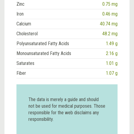
Zinc
0.75 mg
Iron
0.46 mg
Calcium
40.74 mg
Cholesterol
48.2 mg
Polyunsaturated Fatty Acids
1.49 g
Monounsaturated Fatty Acids
2.16 g
Saturates
1.01 g
Fiber
1.07 g
The data is merely a guide and should
not be used for medical purposes. Those
responsible for the web disclaims any
responsibility.