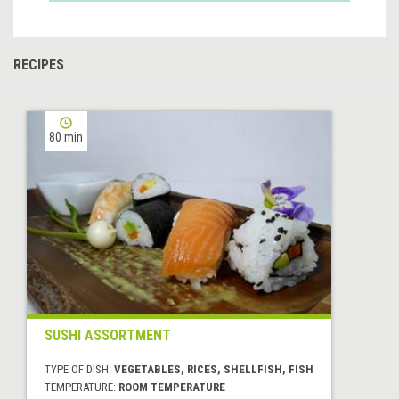
RECIPES
80 min
SUSHI ASSORTMENT
TYPE OF DISH:
VEGETABLES, RICES, SHELLFISH, FISH
TEMPERATURE:
ROOM TEMPERATURE