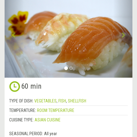
Previous
&rsa
60 min
TYPE OF DISH:
VEGETABLES
,
FISH
,
SHELLFISH
TEMPERATURE:
ROOM TEMPERATURE
CUISINE TYPE:
ASIAN CUISINE
SEASONAL PERIOD:
All year