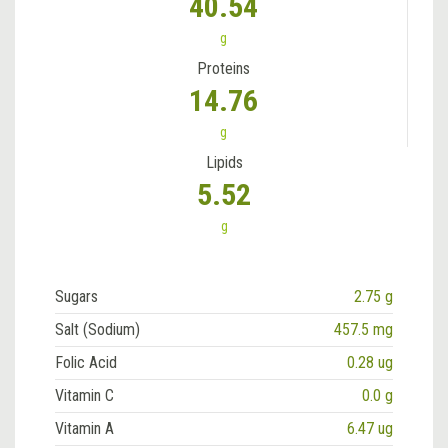
40.54
g
Proteins
14.76
g
Lipids
5.52
g
Sugars
2.75 g
Salt (Sodium)
457.5 mg
Folic Acid
0.28 ug
Vitamin C
0.0 g
Vitamin A
6.47 ug