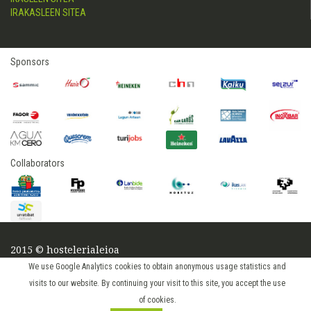
IRAKASLEEN SITEA
Sponsors
Collaborators
2015 © hostelerialeioa
Log in
We use Google Analytics cookies to obtain anonymous usage statistics and
visits to our website. By continuing your visit to this site, you accept the use
of cookies.