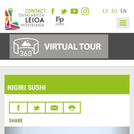
CONTACT
ES
EU
EN
Togg
navig
NIGIRI SUSHI
SHARE
&lsaquo;
Next