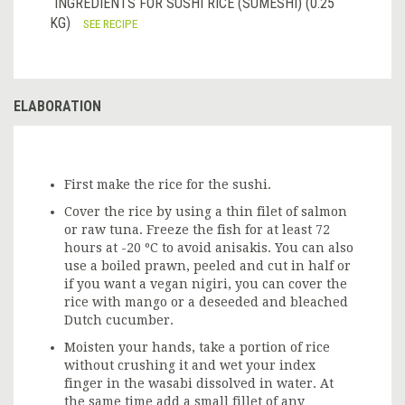
INGREDIENTS FOR SUSHI RICE (SUMESHI) (0.25
KG)
SEE RECIPE
ELABORATION
First make the rice for the sushi.
Cover the rice by using a thin filet of salmon
or raw tuna. Freeze the fish for at least 72
hours at -20 ºC to avoid anisakis. You can also
use a boiled prawn, peeled and cut in half or
if you want a vegan nigiri, you can cover the
rice with mango or a deseeded and bleached
Dutch cucumber.
Moisten your hands, take a portion of rice
without crushing it and wet your index
finger in the wasabi dissolved in water. At
the same time add a small fillet of any