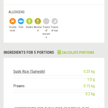
ALLERGENS:
Crusta
Fish
Gluten
Mustar
Traces
Traces
cean
d
of
of soy
sesam
e
INGREDIENTS FOR 5 PORTIONS
CALCULATE PORTIONS
Sushi Rice (Sumeshi)
0.25 kg
1.0 g
Prawns
0.15 kg
0.2 kg