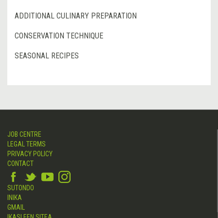
ADDITIONAL CULINARY PREPARATION
CONSERVATION TECHNIQUE
SEASONAL RECIPES
JOB CENTRE
LEGAL TERMS
PRIVACY POLICY
CONTACT
SUTONDO
INIKA
GMAIL
IKASLEEN SITEA