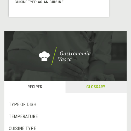
CUISINE TYPE:
ASIAN CUISINE
RECIPES
GLOSSARY
TYPE OF DISH
TEMPERATURE
CUISINE TYPE