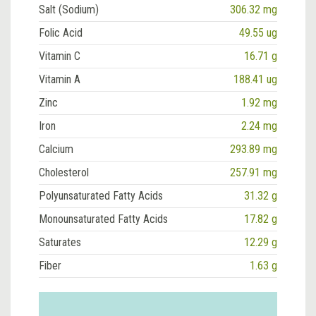
Salt (Sodium)
306.32 mg
Folic Acid
49.55 ug
Vitamin C
16.71 g
Vitamin A
188.41 ug
Zinc
1.92 mg
Iron
2.24 mg
Calcium
293.89 mg
Cholesterol
257.91 mg
Polyunsaturated Fatty Acids
31.32 g
Monounsaturated Fatty Acids
17.82 g
Saturates
12.29 g
Fiber
1.63 g