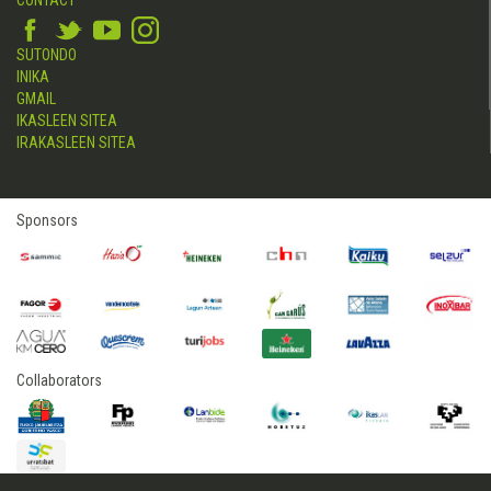
SUTONDO
INIKA
GMAIL
IKASLEEN SITEA
IRAKASLEEN SITEA
Sponsors
Collaborators