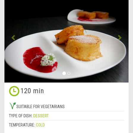
Previous
&rsa
120 min
SUITABLE FOR VEGETARIANS
TYPE OF DISH:
DESSERT
TEMPERATURE:
COLD