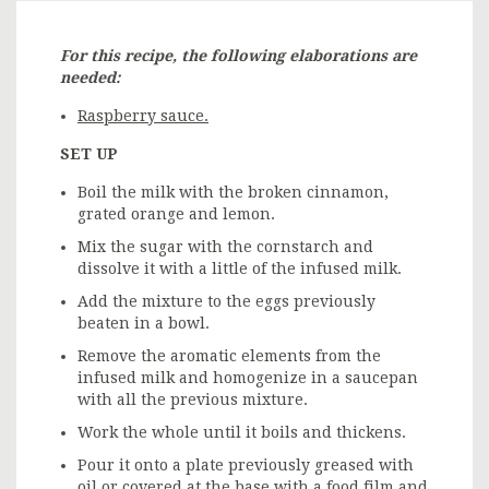
For this recipe, the following elaborations are
needed:
Raspberry sauce.
SET UP
Boil the milk with the broken cinnamon,
grated orange and lemon.
Mix the sugar with the cornstarch and
dissolve it with a little of the infused milk.
Add the mixture to the eggs previously
beaten in a bowl.
Remove the aromatic elements from the
infused milk and homogenize in a saucepan
with all the previous mixture.
Work the whole until it boils and thickens.
Pour it onto a plate previously greased with
oil or covered at the base with a food film and