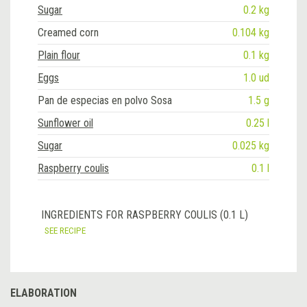
Sugar
0.2 kg
Creamed corn
0.104 kg
Plain flour
0.1 kg
Eggs
1.0 ud
Pan de especias en polvo Sosa
1.5 g
Sunflower oil
0.25 l
Sugar
0.025 kg
Raspberry coulis
0.1 l
INGREDIENTS FOR RASPBERRY COULIS (0.1 L)
SEE RECIPE
ELABORATION