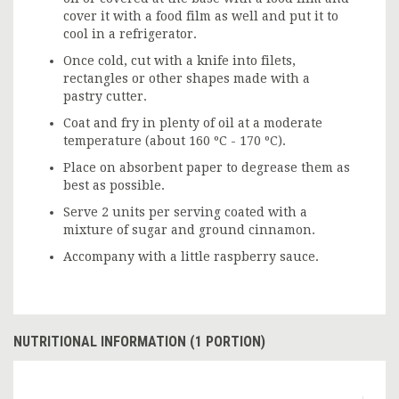
cover it with a food film as well and put it to
cool in a refrigerator.
Once cold, cut with a knife into filets,
rectangles or other shapes made with a
pastry cutter.
Coat and fry in plenty of oil at a moderate
temperature (about 160 ºC - 170 ºC).
Place on absorbent paper to degrease them as
best as possible.
Serve 2 units per serving coated with a
mixture of sugar and ground cinnamon.
Accompany with a little raspberry sauce.
NUTRITIONAL INFORMATION (1 PORTION)