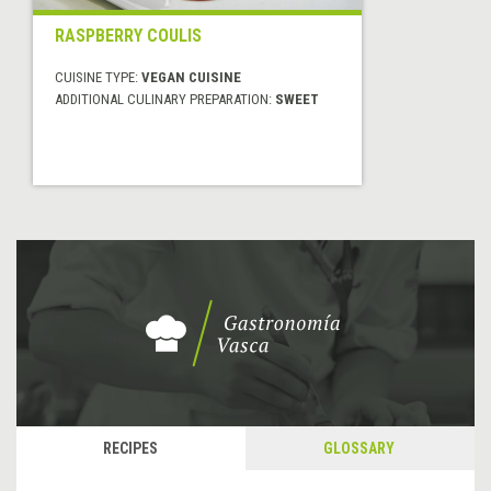
RASPBERRY COULIS
CUISINE TYPE:
VEGAN CUISINE
ADDITIONAL CULINARY PREPARATION:
SWEET
RECIPES
GLOSSARY