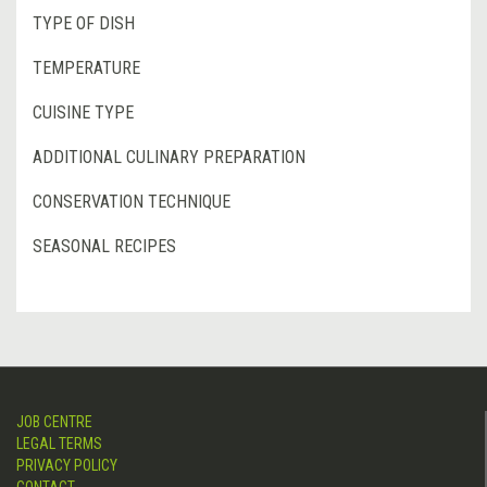
TYPE OF DISH
TEMPERATURE
CUISINE TYPE
ADDITIONAL CULINARY PREPARATION
CONSERVATION TECHNIQUE
SEASONAL RECIPES
JOB CENTRE
LEGAL TERMS
PRIVACY POLICY
CONTACT