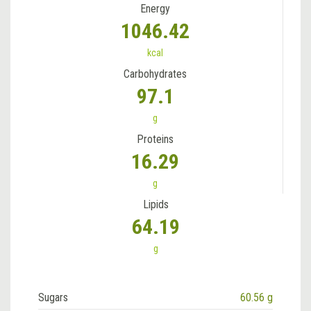
Energy
1046.42
kcal
Carbohydrates
97.1
g
Proteins
16.29
g
Lipids
64.19
g
Sugars
60.56 g