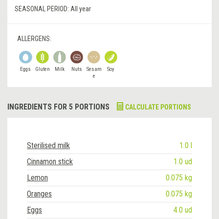
SEASONAL PERIOD:
All year
ALLERGENS:
Eggs
Gluten
Milk
Nuts
Sesam
Soy
e
INGREDIENTS FOR 5 PORTIONS
CALCULATE PORTIONS
Sterilised milk
1.0 l
Cinnamon stick
1.0 ud
Lemon
0.075 kg
Oranges
0.075 kg
Eggs
4.0 ud