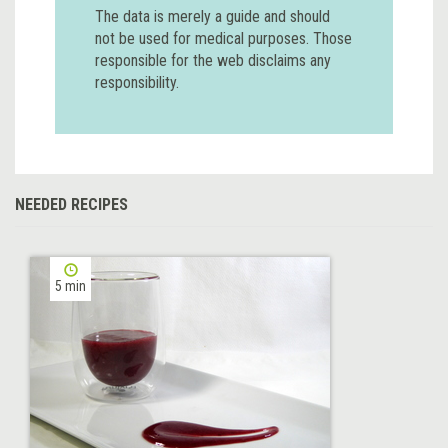
The data is merely a guide and should
not be used for medical purposes. Those
responsible for the web disclaims any
responsibility.
NEEDED RECIPES
5 min