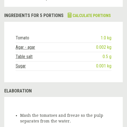
INGREDIENTS FOR 5 PORTIONS
CALCULATE PORTIONS
Tomato
1.0 kg
Agar - agar
0.002 kg
Table salt
0.5 g
Sugar
0.001 kg
ELABORATION
Mash the tomatoes and freeze so the pulp
separates from the water.