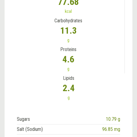
77.68
kcal
Carbohydrates
11.3
g
Proteins
4.6
g
Lipids
2.4
g
Sugars
10.79 g
Salt (Sodium)
96.85 mg