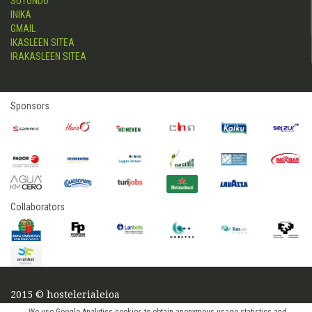
SUTONDO
INIKA
GMAIL
IKASLEEN SITEA
IRAKASLEEN SITEA
Sponsors
Collaborators
2015 © hostelerialeioa
Log in