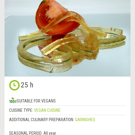
25 h
SUITABLE FOR VEGANS
CUISINE TYPE:
VEGAN CUISINE
ADDITIONAL CULINARY PREPARATION:
GARNISHES
SEASONAL PERIOD:
All year