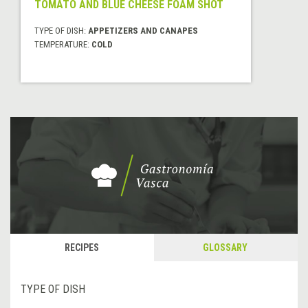
TOMATO AND BLUE CHEESE FOAM SHOT
TYPE OF DISH:
APPETIZERS AND CANAPES
TEMPERATURE:
COLD
RECIPES
GLOSSARY
TYPE OF DISH