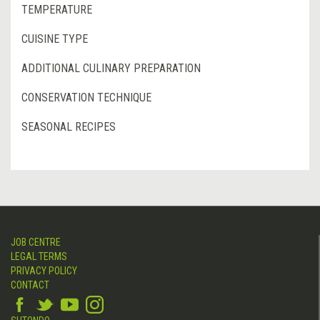
TEMPERATURE
CUISINE TYPE
ADDITIONAL CULINARY PREPARATION
CONSERVATION TECHNIQUE
SEASONAL RECIPES
JOB CENTRE
LEGAL TERMS
PRIVACY POLICY
CONTACT