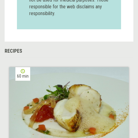
responsible for the web disclaims any
responsibility.
RECIPES
60 min