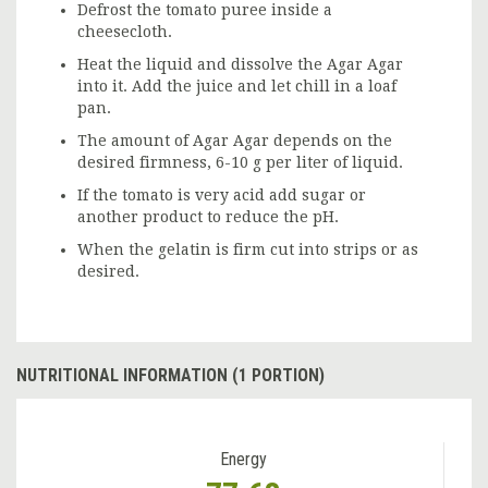
Defrost the tomato puree inside a
cheesecloth.
Heat the liquid and dissolve the Agar Agar
into it. Add the juice and let chill in a loaf
pan.
The amount of Agar Agar depends on the
desired firmness, 6-10 g per liter of liquid.
If the tomato is very acid add sugar or
another product to reduce the pH.
When the gelatin is firm cut into strips or as
desired.
NUTRITIONAL INFORMATION (1 PORTION)
Energy