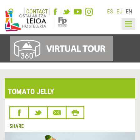
CONTACT
ES
EU
EN
Togg
navig
TOMATO JELLY
SHARE