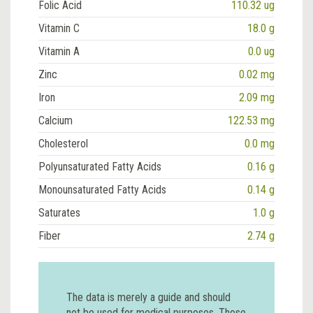
Folic Acid
110.32 ug
Vitamin C
18.0 g
Vitamin A
0.0 ug
Zinc
0.02 mg
Iron
2.09 mg
Calcium
122.53 mg
Cholesterol
0.0 mg
Polyunsaturated Fatty Acids
0.16 g
Monounsaturated Fatty Acids
0.14 g
Saturates
1.0 g
Fiber
2.74 g
The data is merely a guide and should
not be used for medical purposes. Those