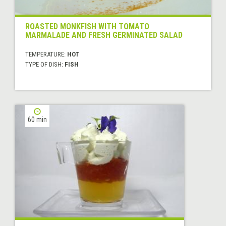
ROASTED MONKFISH WITH TOMATO
MARMALADE AND FRESH GERMINATED SALAD
TEMPERATURE:
HOT
TYPE OF DISH:
FISH
60 min