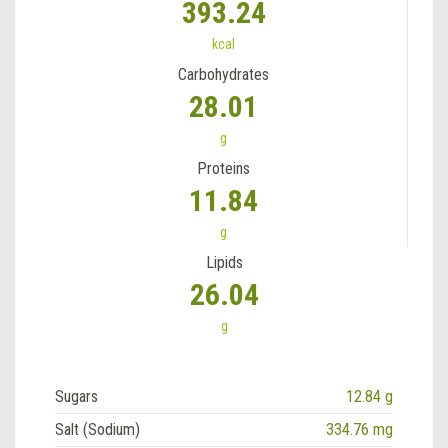
393.24
kcal
Carbohydrates
28.01
g
Proteins
11.84
g
Lipids
26.04
g
Sugars
12.84 g
Salt (Sodium)
334.76 mg