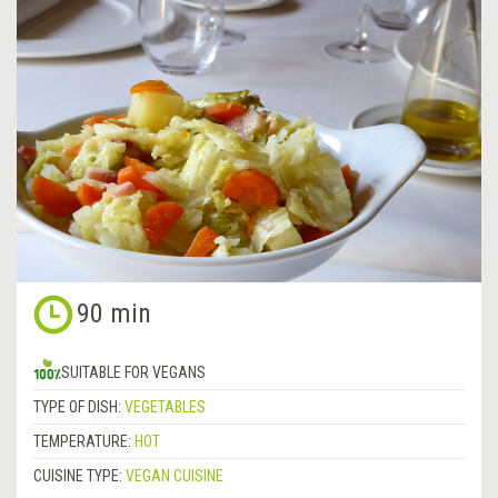
90 min
SUITABLE FOR VEGANS
TYPE OF DISH:
VEGETABLES
TEMPERATURE:
HOT
CUISINE TYPE:
VEGAN CUISINE