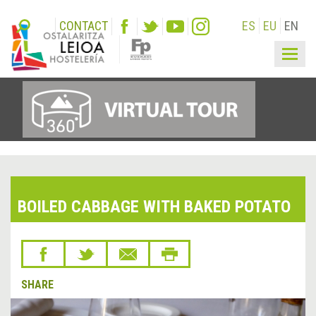
CONTACT
ES
EU
EN
Togg
navig
BOILED CABBAGE WITH BAKED POTATO
SHARE