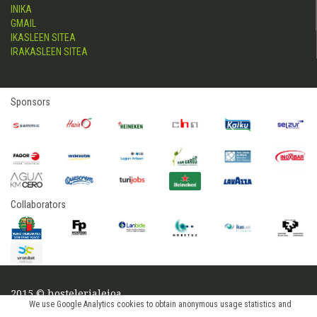
INIKA
GMAIL
IKASLEEN SITEA
IRAKASLEEN SITEA
Sponsors
Collaborators
2015 © hostelerialeioa
We use Google Analytics cookies to obtain anonymous usage statistics and
Log in