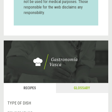
not be used for medical purposes. Those
responsible for the web disclaims any
responsibility.
RECIPES
GLOSSARY
TYPE OF DISH