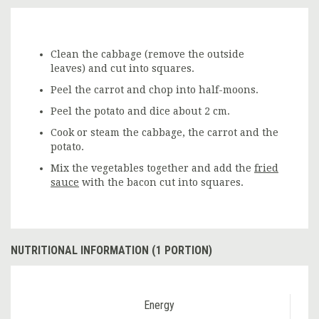
Clean the cabbage (remove the outside
leaves) and cut into squares.
Peel the carrot and chop into half-moons.
Peel the potato and dice about 2 cm.
Cook or steam the cabbage, the carrot and the
potato.
Mix the vegetables together and add the
fried
sauce
with the bacon cut into squares.
NUTRITIONAL INFORMATION (1 PORTION)
Energy