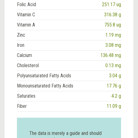
Folic Acid
251.17 ug
Vitamin C
316.38 g
Vitamin A
755.8 ug
Zinc
1.19 mg
Iron
3.08 mg
Calcium
136.48 mg
Cholesterol
0.13 mg
Polyunsaturated Fatty Acids
3.04 g
Monounsaturated Fatty Acids
17.76 g
Saturates
4.2 g
Fiber
11.09 g
The data is merely a guide and should