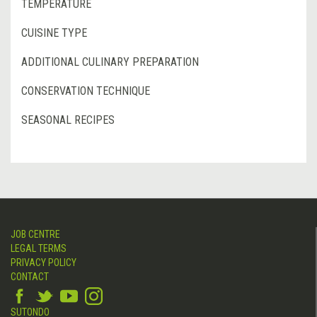
TEMPERATURE
CUISINE TYPE
ADDITIONAL CULINARY PREPARATION
CONSERVATION TECHNIQUE
SEASONAL RECIPES
JOB CENTRE
LEGAL TERMS
PRIVACY POLICY
CONTACT
SUTONDO