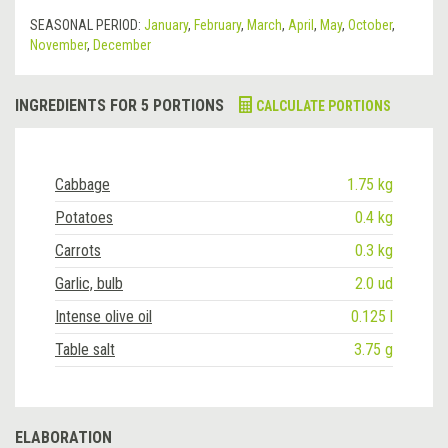
SEASONAL PERIOD:
January
,
February
,
March
,
April
,
May
,
October
,
November
,
December
INGREDIENTS FOR 5 PORTIONS
CALCULATE PORTIONS
Cabbage
1.75 kg
Potatoes
0.4 kg
Carrots
0.3 kg
Garlic, bulb
2.0 ud
Intense olive oil
0.125 l
Table salt
3.75 g
ELABORATION