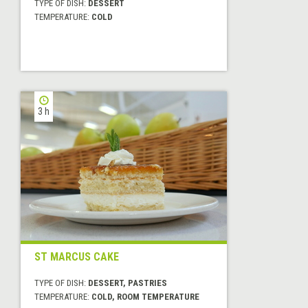
TYPE OF DISH:
DESSERT
TEMPERATURE:
COLD
3 h
ST MARCUS CAKE
TYPE OF DISH:
DESSERT, PASTRIES
TEMPERATURE:
COLD, ROOM TEMPERATURE