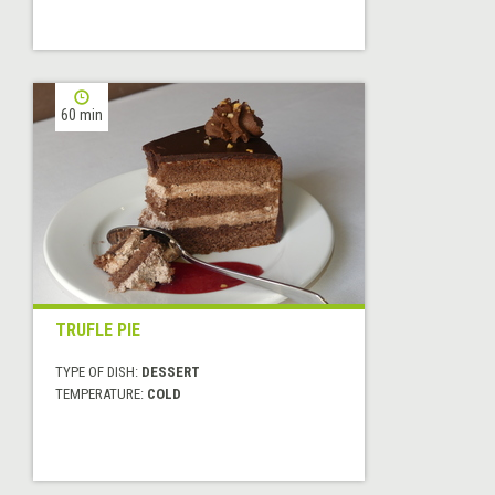
60 min
TRUFLE PIE
TYPE OF DISH:
DESSERT
TEMPERATURE:
COLD