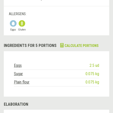
ALLERGENS:
Eggs
Gluten
INGREDIENTS FOR 5 PORTIONS
CALCULATE PORTIONS
Eggs
2.5 ud
Sugar
0.075 kg
Plain flour
0.075 kg
ELABORATION