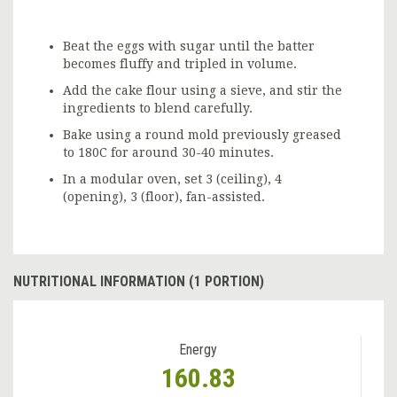
Beat the eggs with sugar until the batter
becomes fluffy and tripled in volume.
Add the cake flour using a sieve, and stir the
ingredients to blend carefully.
Bake using a round mold previously greased
to 180C for around 30-40 minutes.
In a modular oven, set 3 (ceiling), 4
(opening), 3 (floor), fan-assisted.
NUTRITIONAL INFORMATION (1 PORTION)
Energy
160.83