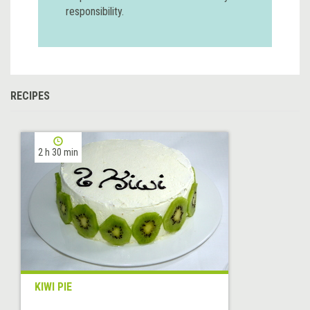
responsibility.
RECIPES
2 h 30 min
KIWI PIE