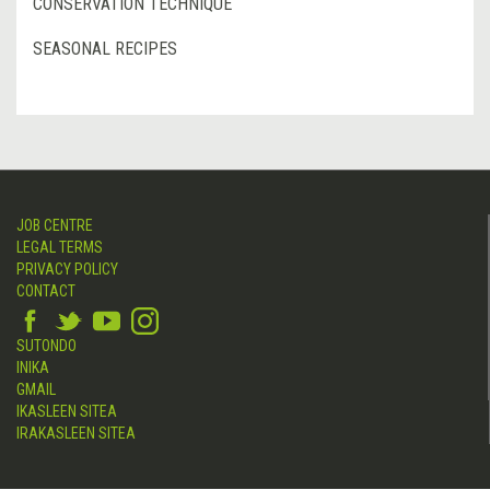
CONSERVATION TECHNIQUE
SEASONAL RECIPES
JOB CENTRE
LEGAL TERMS
PRIVACY POLICY
CONTACT
SUTONDO
INIKA
GMAIL
IKASLEEN SITEA
IRAKASLEEN SITEA