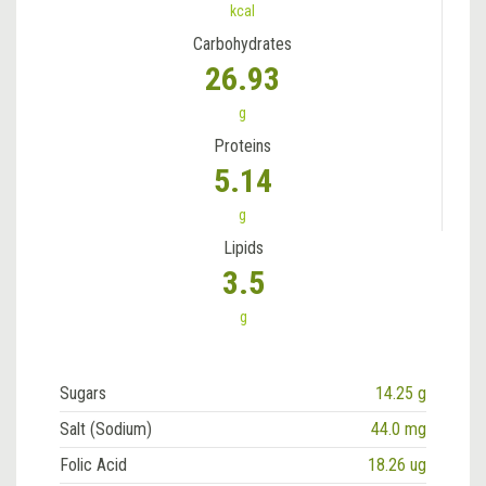
kcal
Carbohydrates
26.93
g
Proteins
5.14
g
Lipids
3.5
g
Sugars
14.25 g
Salt (Sodium)
44.0 mg
Folic Acid
18.26 ug