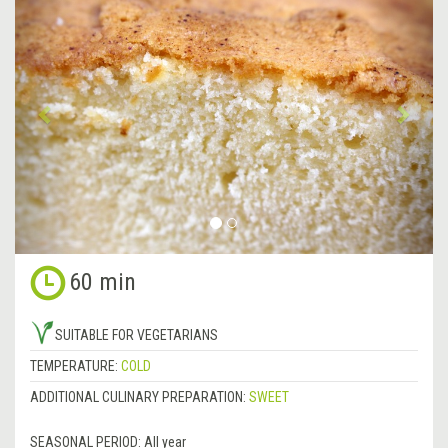
Previous
&rsa
60 min
SUITABLE FOR VEGETARIANS
TEMPERATURE:
COLD
ADDITIONAL CULINARY PREPARATION:
SWEET
SEASONAL PERIOD:
All year