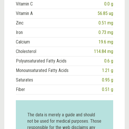
Vitamin C
0.0 g
Vitamin A
56.85 ug
Zinc
0.51 mg
Iron
0.73 mg
Calcium
19.6 mg
Cholesterol
114.84 mg
Polyunsaturated Fatty Acids
0.6 g
Monounsaturated Fatty Acids
1.21 g
Saturates
0.95 g
Fiber
0.51 g
The data is merely a guide and should
not be used for medical purposes. Those
responsible for the web disclaims any