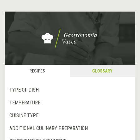
RECIPES
GLOSSARY
TYPE OF DISH
TEMPERATURE
CUISINE TYPE
ADDITIONAL CULINARY PREPARATION