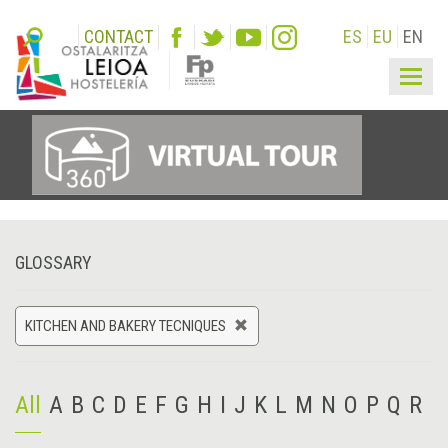
CONTACT
ES
EU
EN
Togg
navig
GLOSSARY
KITCHEN AND BAKERY TECNIQUES
All
A
B
C
D
E
F
G
H
I
J
K
L
M
N
O
P
Q
R