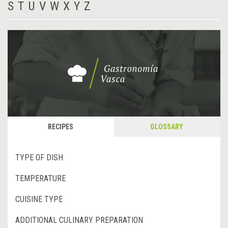
S
T
U
V
W
X
Y
Z
RECIPES
GLOSSARY
TYPE OF DISH
TEMPERATURE
CUISINE TYPE
ADDITIONAL CULINARY PREPARATION