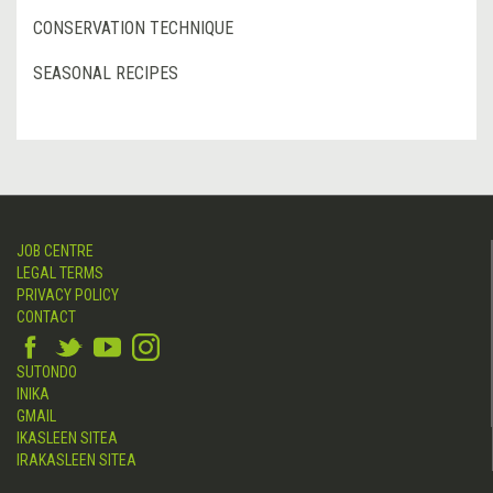
CONSERVATION TECHNIQUE
SEASONAL RECIPES
JOB CENTRE
LEGAL TERMS
PRIVACY POLICY
CONTACT
SUTONDO
INIKA
GMAIL
IKASLEEN SITEA
IRAKASLEEN SITEA