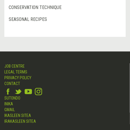
CONSERVATION TECHNIQUE
SEASONAL RECIPES
JOB CENTRE
LEGAL TERMS
PRIVACY POLICY
CONTACT
SUTONDO
INIKA
GMAIL
IKASLEEN SITEA
IRAKASLEEN SITEA