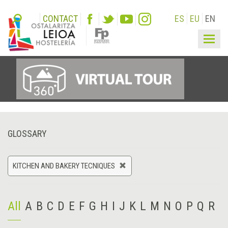
CONTACT
ES
EU
EN
Togg
navig
GLOSSARY
KITCHEN AND BAKERY TECNIQUES
All
A
B
C
D
E
F
G
H
I
J
K
L
M
N
O
P
Q
R