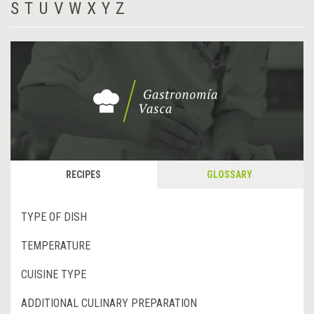
S
T
U
V
W
X
Y
Z
RECIPES
GLOSSARY
TYPE OF DISH
TEMPERATURE
CUISINE TYPE
ADDITIONAL CULINARY PREPARATION