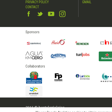
PRIVACY POLICY
GMAIL
CONTACT
Sponsors
Collaborators
2015 © hostelerialeioa