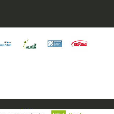
Log in