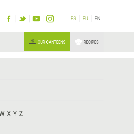
ES
EU
EN
OUR CANTEENS
RECIPES
W
X
Y
Z