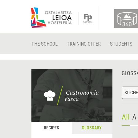
THE SCHOOL
TRAINING OFFER
STUDENTS
GLOSS
KITCHE
All
A
RECIPES
GLOSSARY