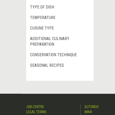
TYPE OF DISH
TEMPERATURE
CUISINE TYPE
ADDITIONAL CULINARY
PREPARATION
CONSERVATION TECHNIQUE
SEASONAL RECIPES
JOB CENTRE
SUTONDO
LEGAL TERMS
INIKA