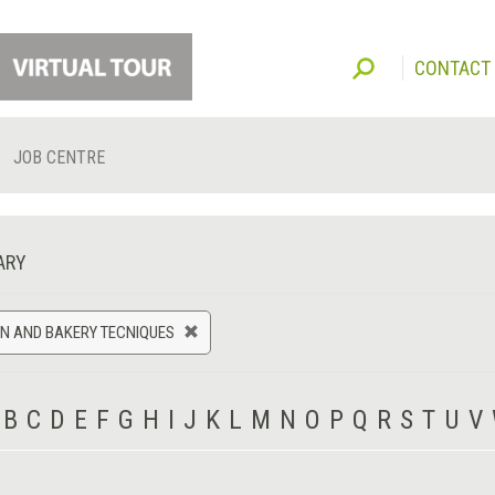
CONTACT
JOB CENTRE
ARY
N AND BAKERY TECNIQUES
B
C
D
E
F
G
H
I
J
K
L
M
N
O
P
Q
R
S
T
U
V