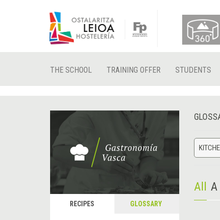
THE SCHOOL
TRAINING OFFER
STUDENTS
GLOSS
KITCHE
All
A
RECIPES
GLOSSARY