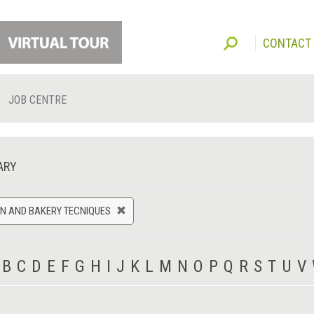
CONTACT
JOB CENTRE
ARY
N AND BAKERY TECNIQUES
B
C
D
E
F
G
H
I
J
K
L
M
N
O
P
Q
R
S
T
U
V