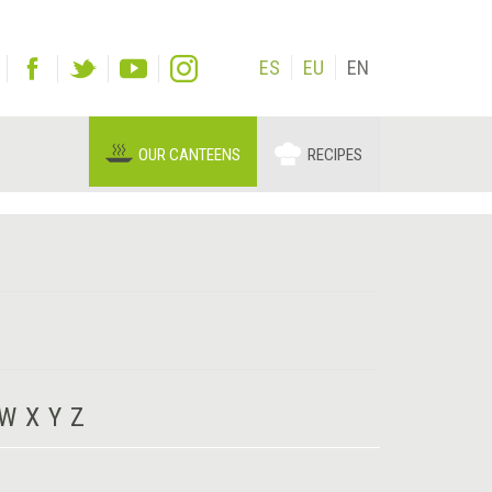
ES
EU
EN
OUR CANTEENS
RECIPES
W
X
Y
Z