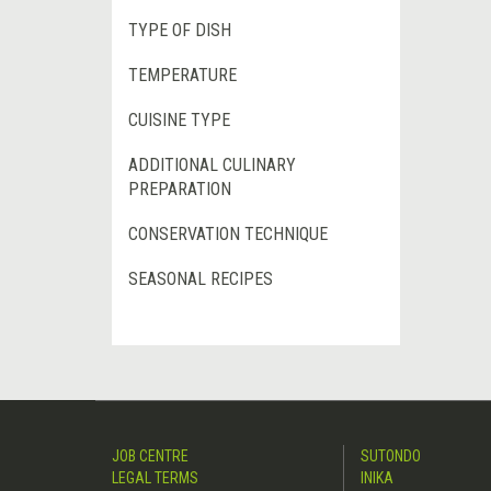
TYPE OF DISH
TEMPERATURE
CUISINE TYPE
ADDITIONAL CULINARY
PREPARATION
CONSERVATION TECHNIQUE
SEASONAL RECIPES
JOB CENTRE
SUTONDO
LEGAL TERMS
INIKA