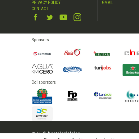
PRIVACY POLICY
GMAIL
CONTACT
Sponsors
Collaborators
2015 © hostelerialeioa