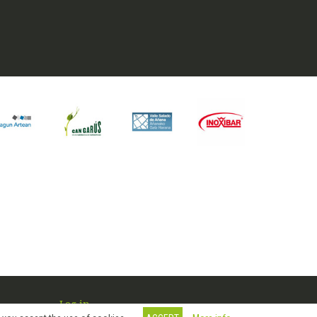
Log in