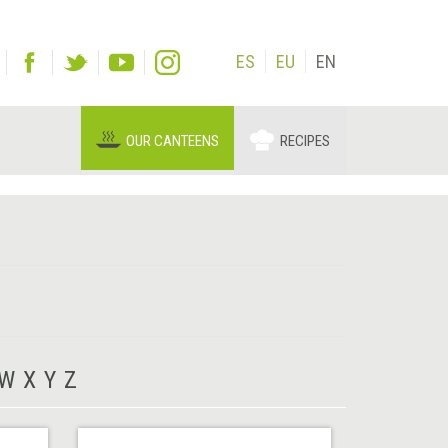
ES
EU
EN
OUR CANTEENS
RECIPES
W
X
Y
Z