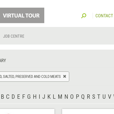
CONTACT
JOB CENTRE
ARY
, SALTED, PRESERVED AND COLD MEATS
B
C
D
E
F
G
H
I
J
K
L
M
N
O
P
Q
R
S
T
U
V