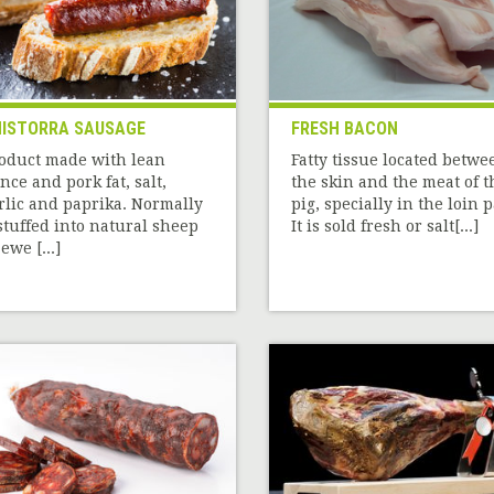
ISTORRA SAUSAGE
FRESH BACON
oduct made with lean
Fatty tissue located betwe
nce and pork fat, salt,
the skin and the meat of t
rlic and paprika. Normally
pig, specially in the loin p
 stuffed into natural sheep
It is sold fresh or salt[...]
ewe [...]