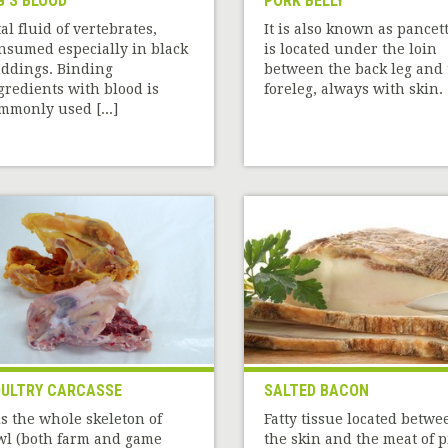
G'S BLOOD
PORK BELLY
tal fluid of vertebrates,
It is also known as pancett
nsumed especially in black
is located under the loin
ddings. Binding
between the back leg and 
gredients with blood is
foreleg, always with skin. [
mmonly used [...]
ULTRY CARCASSE
SALTED BACON
 is the whole skeleton of
Fatty tissue located betwe
wl (both farm and game
the skin and the meat of p