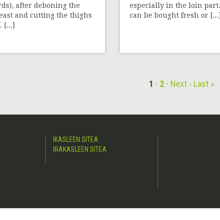
rds), after deboning the
especially in the loin part.
east and cutting the thighs
can be bought fresh or [...
. [...]
1
2
Next ›
Last »
IKASLEEN SITEA
IRAKASLEEN SITEA