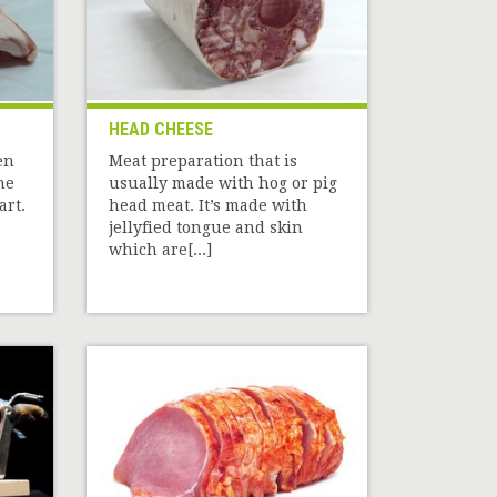
HEAD CHEESE
en
Meat preparation that is
he
usually made with hog or pig
art.
head meat. It’s made with
jellyfied tongue and skin
which are[...]