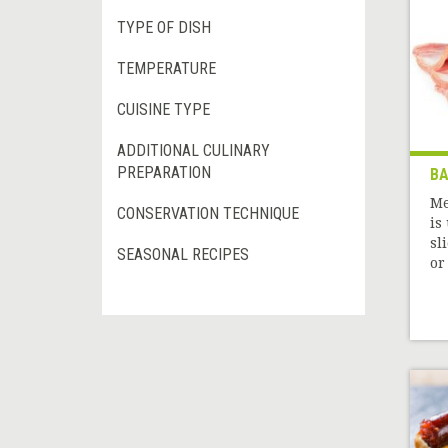
TYPE OF DISH
TEMPERATURE
CUISINE TYPE
ADDITIONAL CULINARY
PREPARATION
B
Me
CONSERVATION TECHNIQUE
is
sl
SEASONAL RECIPES
or