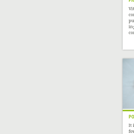
PI
Vi
co
pu
in
co
PO
It
fo