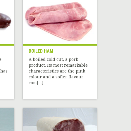
BOILED HAM
e
A boiled cold cut, a pork
product. Its most remarkable
 has
characteristics are the pink
colour and a softer flavour
com[...]