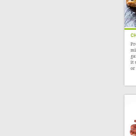
CH
Pr
mi
ga
it
or 