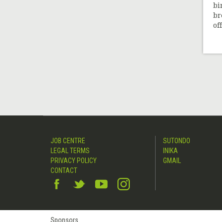
bi
br
off
JOB CENTRE
SUTONDO
LEGAL TERMS
INIKA
PRIVACY POLICY
GMAIL
CONTACT
Sponsors