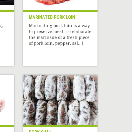
MARINATED PORK LOIN
g,
Marinating pork loin is a way
to preserve meat. To elaborate
the marinade of a fresh piece
of pork loin, pepper, sa[...]