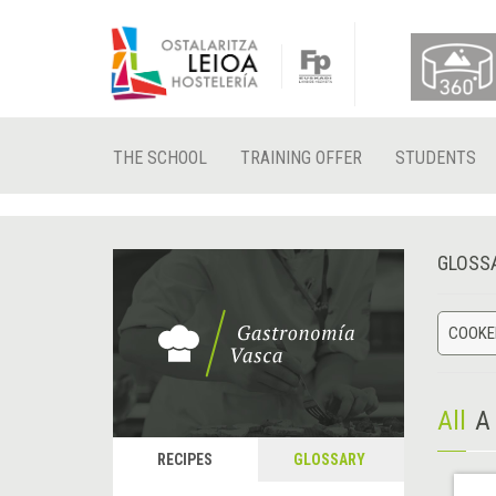
THE SCHOOL
TRAINING OFFER
STUDENTS
GLOSS
COOKED
All
A
RECIPES
GLOSSARY