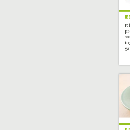
IB
It
pr
sa
in
gar