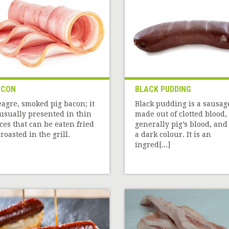
ACON
BLACK PUDDING
agre, smoked pig bacon; it
Black pudding is a sausag
 usually presented in thin
made out of clotted blood,
ices that can be eaten fried
generally pig’s blood, and
 roasted in the grill.
a dark colour. It is an
ingred[...]