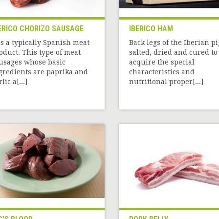
ERICO CHORIZO SAUSAGE
IBERICO HAM
 is a typically Spanish meat
Back legs of the Iberian pi
oduct. This type of meat
salted, dried and cured to
usages whose basic
acquire the special
gredients are paprika and
characteristics and
lic a[...]
nutritional proper[...]