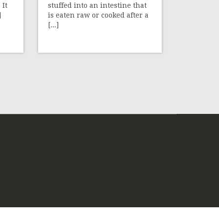
 It
stuffed into an intestine that
]
is eaten raw or cooked after a
[...]