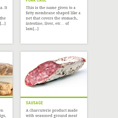
PORK CAUL
a. It
This is the name given to a
fatty membrane shaped like a
the
net that covers the stomach,
...]
intestine, liver, etc… of
lam[...]
SAUSAGE
en
A charcuterie product made
igs,
with seasoned ground meat