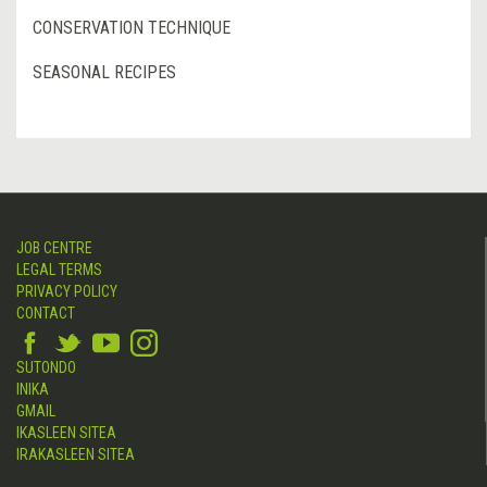
CONSERVATION TECHNIQUE
SEASONAL RECIPES
JOB CENTRE
LEGAL TERMS
PRIVACY POLICY
CONTACT
SUTONDO
INIKA
GMAIL
IKASLEEN SITEA
IRAKASLEEN SITEA