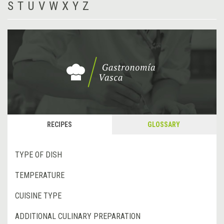
S
T
U
V
W
X
Y
Z
RECIPES
GLOSSARY
TYPE OF DISH
TEMPERATURE
CUISINE TYPE
ADDITIONAL CULINARY PREPARATION