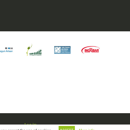
Log in