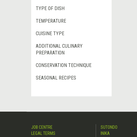
TYPE OF DISH
TEMPERATURE
CUISINE TYPE
ADDITIONAL CULINARY
PREPARATION
CONSERVATION TECHNIQUE
SEASONAL RECIPES
JOB CENTRE
SUTONDO
LEGAL TERMS
INIKA