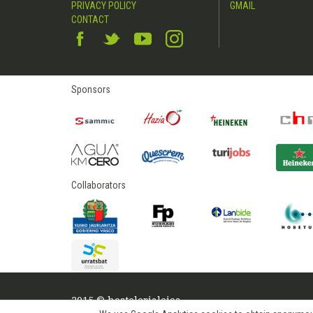
PRIVACY POLICY
GMAIL
CONTACT
Sponsors
Collaborators
2015 © hostelerialeioa