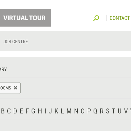
CONTACT
JOB CENTRE
ARY
ROOMS
B
C
D
E
F
G
H
I
J
K
L
M
N
O
P
Q
R
S
T
U
V