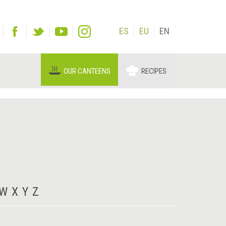
ES
EU
EN
OUR CANTEENS
RECIPES
W
X
Y
Z