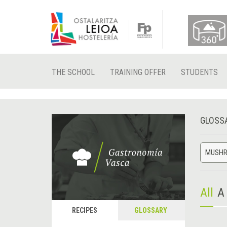
THE SCHOOL
TRAINING OFFER
STUDENTS
GLOSS
MUSH
All
A
RECIPES
GLOSSARY