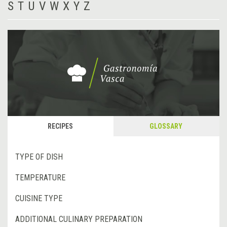
S
T
U
V
W
X
Y
Z
RECIPES
GLOSSARY
TYPE OF DISH
TEMPERATURE
CUISINE TYPE
ADDITIONAL CULINARY PREPARATION