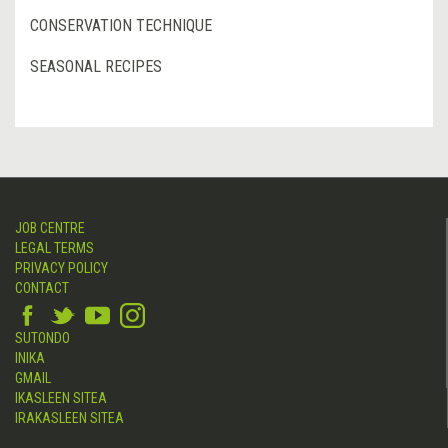
CONSERVATION TECHNIQUE
SEASONAL RECIPES
JOB CENTRE
LEGAL TERMS
PRIVACY POLICY
CONTACT
SUTONDO
INIKA
GMAIL
IKASLEEN SITEA
IRAKASLEEN SITEA