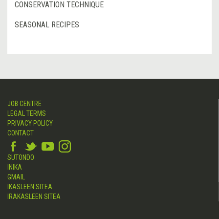
CONSERVATION TECHNIQUE
SEASONAL RECIPES
JOB CENTRE
LEGAL TERMS
PRIVACY POLICY
CONTACT
SUTONDO
INIKA
GMAIL
IKASLEEN SITEA
IRAKASLEEN SITEA