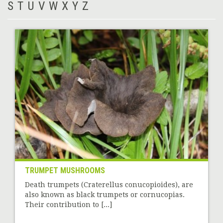
S
T
U
V
W
X
Y
Z
TRUMPET MUSHROOMS
Death trumpets (Craterellus conucopioides), are
also known as black trumpets or cornucopias.
Their contribution to [...]