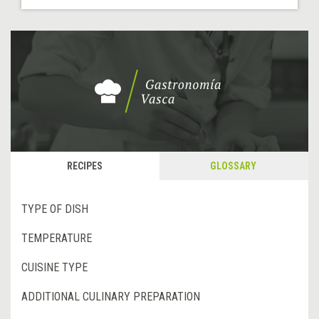
RECIPES
GLOSSARY
TYPE OF DISH
TEMPERATURE
CUISINE TYPE
ADDITIONAL CULINARY PREPARATION