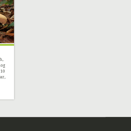
h,
hog
 10
ar,