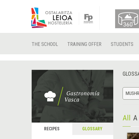
THE SCHOOL
TRAINING OFFER
STUDENTS
GLOSS
MUSH
All
A
RECIPES
GLOSSARY