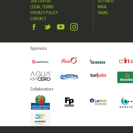
JOB CENTRE
SUTONDO
LEGAL TERMS
INIKA
PRIVACY POLICY
GMAIL
CONTACT
Sponsors
Collaborators