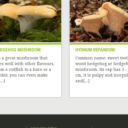
EDGEHOG MUSHROOM
HYDNUM REPANDUM:
’s a great mushroom that
Common name: sweet toot
es well with other flavours,
wood hedgehog or hedge
om a codfish to a hare or a
mushroom. Its cap has 3 –
bbit; you can even make
cm, it is pulpy and irregul
..]
and[...]