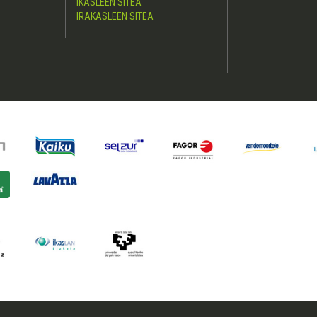
IKASLEEN SITEA
IRAKASLEEN SITEA