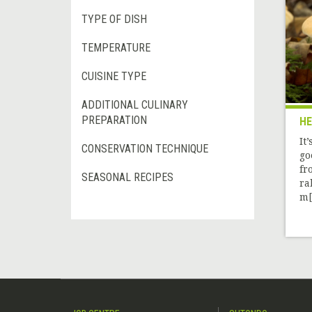
TYPE OF DISH
TEMPERATURE
CUISINE TYPE
ADDITIONAL CULINARY
PREPARATION
H
It
CONSERVATION TECHNIQUE
go
fr
SEASONAL RECIPES
ra
m[.