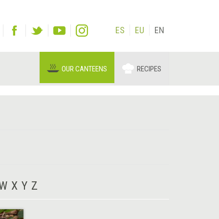
ES
EU
EN
OUR CANTEENS
RECIPES
W
X
Y
Z