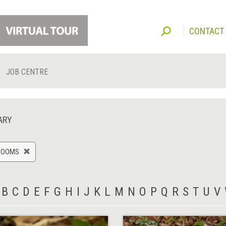
CONTACT
JOB CENTRE
ARY
ROOMS
B
C
D
E
F
G
H
I
J
K
L
M
N
O
P
Q
R
S
T
U
V