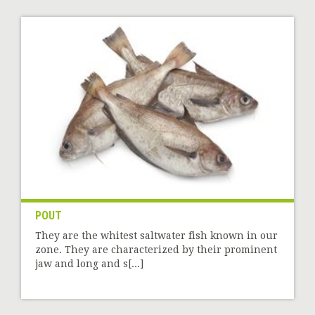
POUT
They are the whitest saltwater fish known in our
zone. They are characterized by their prominent
jaw and long and s[...]