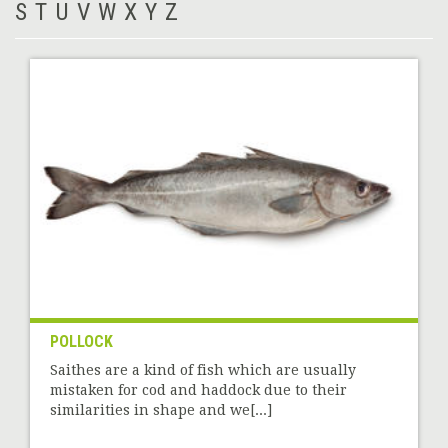
S
T
U
V
W
X
Y
Z
POLLOCK
Saithes are a kind of fish which are usually
mistaken for cod and haddock due to their
similarities in shape and we[...]