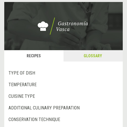
RECIPES
GLOSSARY
TYPE OF DISH
TEMPERATURE
CUISINE TYPE
ADDITIONAL CULINARY PREPARATION
CONSERVATION TECHNIQUE