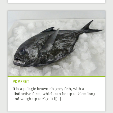
POMFRET
It is a pelagic brownish-grey fish, with a
distinctive form, which can be up to 70cm long
and weigh up to 6kg. It i[...]