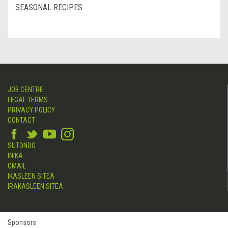
SEASONAL RECIPES
JOB CENTRE
LEGAL TERMS
PRIVACY POLICY
CONTACT
SUTONDO
INIKA
GMAIL
IKASLEEN SITEA
IRAKASLEEN SITEA
Sponsors