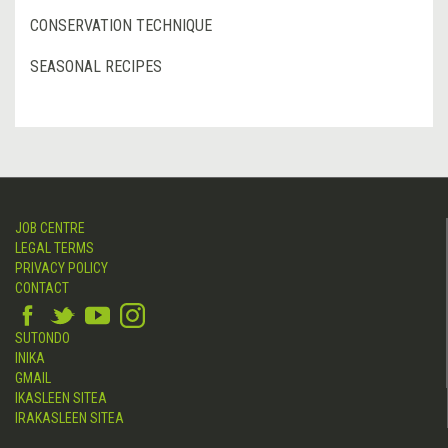
CONSERVATION TECHNIQUE
SEASONAL RECIPES
JOB CENTRE
LEGAL TERMS
PRIVACY POLICY
CONTACT
SUTONDO
INIKA
GMAIL
IKASLEEN SITEA
IRAKASLEEN SITEA