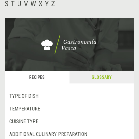
S
T
U
V
W
X
Y
Z
RECIPES
GLOSSARY
TYPE OF DISH
TEMPERATURE
CUISINE TYPE
ADDITIONAL CULINARY PREPARATION