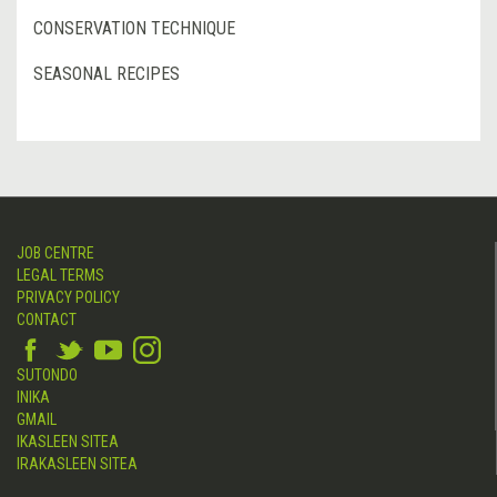
CONSERVATION TECHNIQUE
SEASONAL RECIPES
JOB CENTRE
LEGAL TERMS
PRIVACY POLICY
CONTACT
SUTONDO
INIKA
GMAIL
IKASLEEN SITEA
IRAKASLEEN SITEA