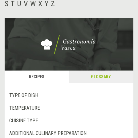
S
T
U
V
W
X
Y
Z
RECIPES
GLOSSARY
TYPE OF DISH
TEMPERATURE
CUISINE TYPE
ADDITIONAL CULINARY PREPARATION