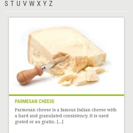
S
T
U
V
W
X
Y
Z
PARMESAN CHEESE
Parmesan cheese is a famous Italian cheese with
a hard and granulated consistency. It is used
grated or au gratin. [...]