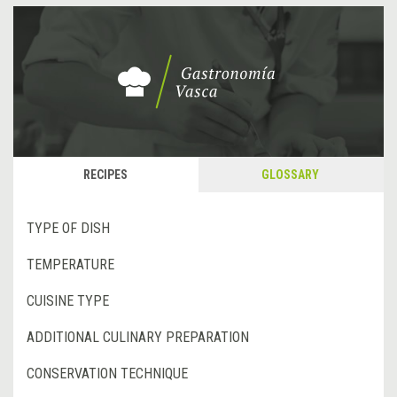
RECIPES
GLOSSARY
TYPE OF DISH
TEMPERATURE
CUISINE TYPE
ADDITIONAL CULINARY PREPARATION
CONSERVATION TECHNIQUE