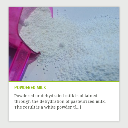
POWDERED MILK
Powdered or dehydrated milk is obtained
through the dehydration of pasteurized milk.
The result is a white powder t[...]