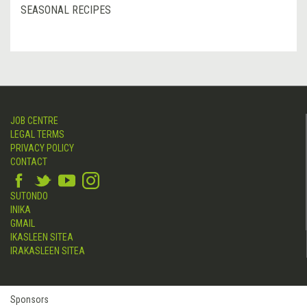
SEASONAL RECIPES
JOB CENTRE
LEGAL TERMS
PRIVACY POLICY
CONTACT
SUTONDO
INIKA
GMAIL
IKASLEEN SITEA
IRAKASLEEN SITEA
Sponsors