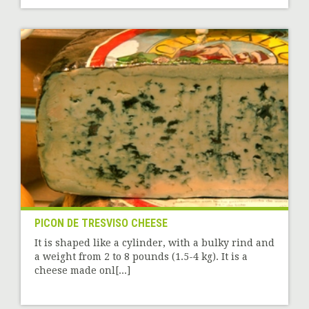
PICON DE TRESVISO CHEESE
It is shaped like a cylinder, with a bulky rind and
a weight from 2 to 8 pounds (1.5-4 kg). It is a
cheese made onl[...]