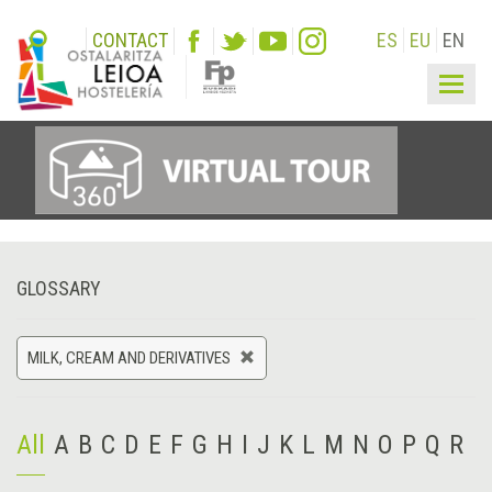
CONTACT
ES
EU
EN
Togg
navig
GLOSSARY
MILK, CREAM AND DERIVATIVES
All
A
B
C
D
E
F
G
H
I
J
K
L
M
N
O
P
Q
R