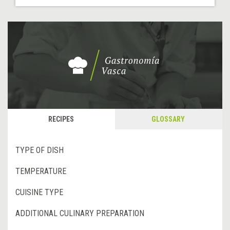
RECIPES
GLOSSARY
TYPE OF DISH
TEMPERATURE
CUISINE TYPE
ADDITIONAL CULINARY PREPARATION