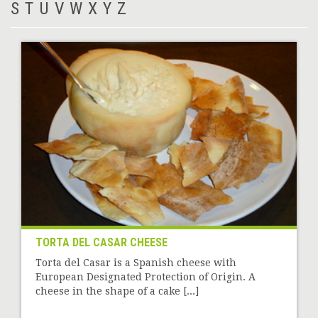
S
T
U
V
W
X
Y
Z
TORTA DEL CASAR CHEESE
Torta del Casar is a Spanish cheese with
European Designated Protection of Origin. A
cheese in the shape of a cake [...]