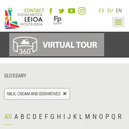
CONTACT
ES
EU
EN
Togg
navig
GLOSSARY
MILK, CREAM AND DERIVATIVES
All
A
B
C
D
E
F
G
H
I
J
K
L
M
N
O
P
Q
R