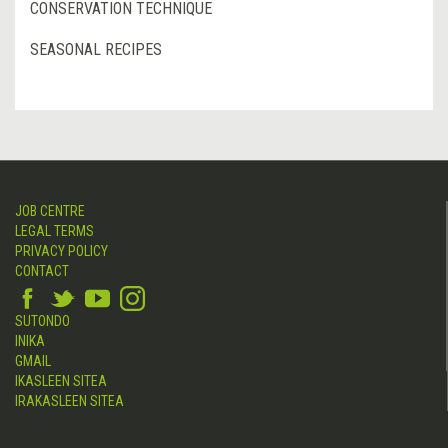
CONSERVATION TECHNIQUE
SEASONAL RECIPES
JOB CENTRE
LEGAL TERMS
PRIVACY POLICY
CONTACT
SUTONDO
INIKA
GMAIL
IKASLEEN SITEA
IRAKASLEEN SITEA