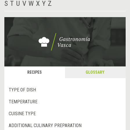
S
T
U
V
W
X
Y
Z
RECIPES
GLOSSARY
TYPE OF DISH
TEMPERATURE
CUISINE TYPE
ADDITIONAL CULINARY PREPARATION