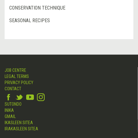
CONSERVATION TECHNIQUE
SEASONAL RECIPES
JOB CENTRE
LEGAL TERMS
PRIVACY POLICY
CONTACT
SUTONDO
INIKA
GMAIL
IKASLEEN SITEA
IRAKASLEEN SITEA