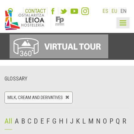
CONTACT
ES
EU
EN
Togg
navig
GLOSSARY
MILK, CREAM AND DERIVATIVES
All
A
B
C
D
E
F
G
H
I
J
K
L
M
N
O
P
Q
R