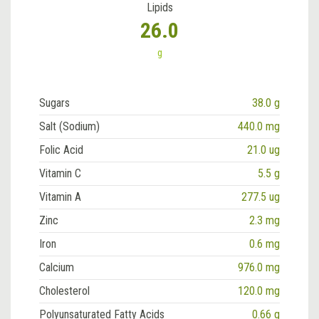
Lipids
26.0
g
Sugars
38.0 g
Salt (Sodium)
440.0 mg
Folic Acid
21.0 ug
Vitamin C
5.5 g
Vitamin A
277.5 ug
Zinc
2.3 mg
Iron
0.6 mg
Calcium
976.0 mg
Cholesterol
120.0 mg
Polyunsaturated Fatty Acids
0.66 g