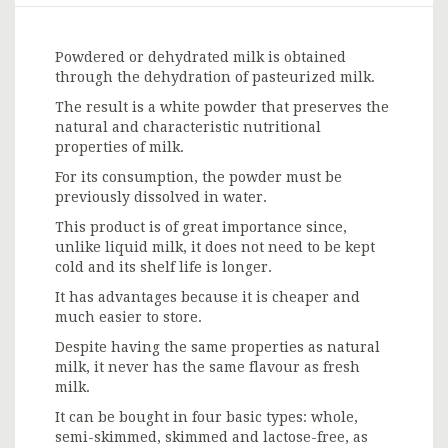
Powdered or dehydrated milk is obtained
through the dehydration of pasteurized milk.
The result is a white powder that preserves the
natural and characteristic nutritional
properties of milk.
For its consumption, the powder must be
previously dissolved in water.
This product is of great importance since,
unlike liquid milk, it does not need to be kept
cold and its shelf life is longer.
It has advantages because it is cheaper and
much easier to store.
Despite having the same properties as natural
milk, it never has the same flavour as fresh
milk.
It can be bought in four basic types: whole,
semi-skimmed, skimmed and lactose-free, as