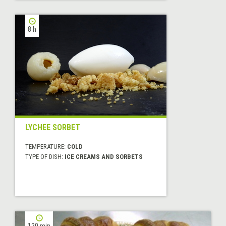
8 h
LYCHEE SORBET
TEMPERATURE:
COLD
TYPE OF DISH:
ICE CREAMS AND SORBETS
120 min