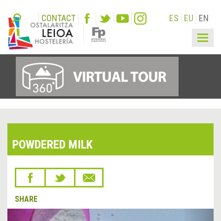
CONTACT
ES
EU
EN
Togg
navig
POWDERED MILK
SHARE
&lsaquo;
Next