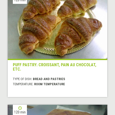
PUFF PASTRY: CROISSANT, PAIN AU CHOCOLAT,
ETC.
TYPE OF DISH:
BREAD AND PASTRIES
TEMPERATURE:
ROOM TEMPERATURE
120 min