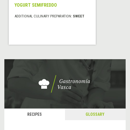
YOGURT SEMIFREDDO
ADDITIONAL CULINARY PREPARATION:
SWEET
RECIPES
GLOSSARY