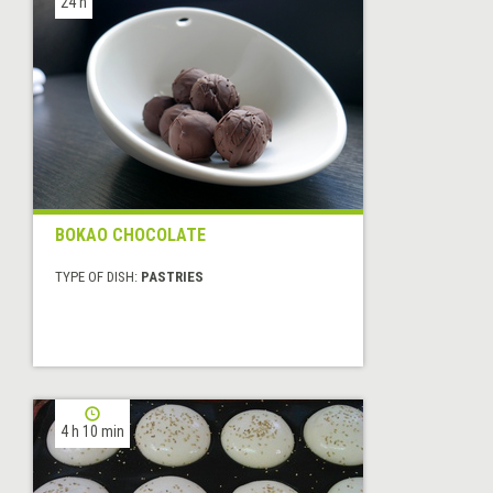
24 h
BOKAO CHOCOLATE
TYPE OF DISH:
PASTRIES
4 h 10 min