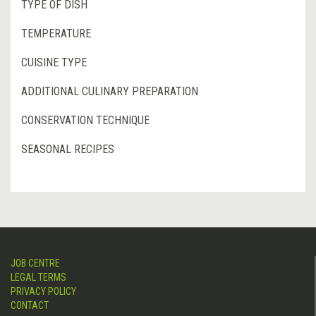
TYPE OF DISH
TEMPERATURE
CUISINE TYPE
ADDITIONAL CULINARY PREPARATION
CONSERVATION TECHNIQUE
SEASONAL RECIPES
JOB CENTRE
LEGAL TERMS
PRIVACY POLICY
CONTACT