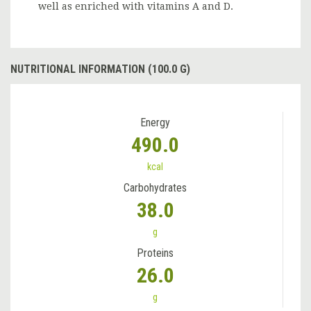
well as enriched with vitamins A and D.
NUTRITIONAL INFORMATION (100.0 G)
Energy
490.0
kcal
Carbohydrates
38.0
g
Proteins
26.0
g