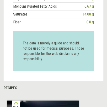
Monounsaturated Fatty Acids
6.67 g
Saturates
14.08 g
Fiber
0.0 g
The data is merely a guide and should
not be used for medical purposes. Those
responsible for the web disclaims any
responsibility.
RECIPES