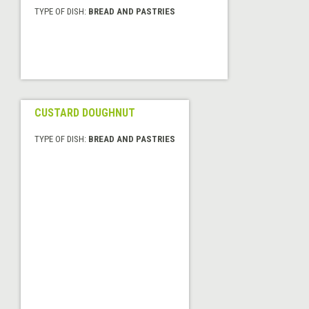
TYPE OF DISH:
BREAD AND PASTRIES
CUSTARD DOUGHNUT
TYPE OF DISH:
BREAD AND PASTRIES