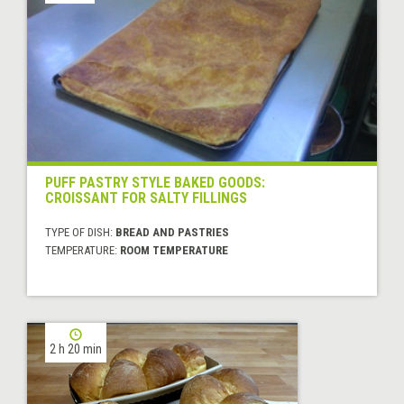
PUFF PASTRY STYLE BAKED GOODS:
CROISSANT FOR SALTY FILLINGS
TYPE OF DISH:
BREAD AND PASTRIES
TEMPERATURE:
ROOM TEMPERATURE
2 h 20 min