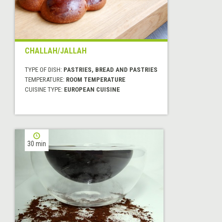
CHALLAH/JALLAH
TYPE OF DISH:
PASTRIES, BREAD AND PASTRIES
TEMPERATURE:
ROOM TEMPERATURE
CUISINE TYPE:
EUROPEAN CUISINE
30 min