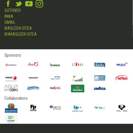
SUTONDO
INIKA
GMAIL
IKASLEEN SITEA
IRAKASLEEN SITEA
Sponsors
Collaborators