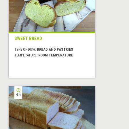
SWEET BREAD
TYPE OF DISH:
BREAD AND PASTRIES
TEMPERATURE:
ROOM TEMPERATURE
4 h