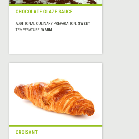
CHOCOLATE GLAZE SAUCE
ADDITIONAL CULINARY PREPARATION:
SWEET
TEMPERATURE:
WARM
CROISANT