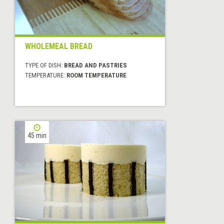
WHOLEMEAL BREAD
TYPE OF DISH:
BREAD AND PASTRIES
TEMPERATURE:
ROOM TEMPERATURE
45 min