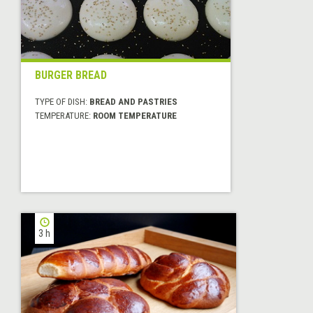
BURGER BREAD
TYPE OF DISH:
BREAD AND PASTRIES
TEMPERATURE:
ROOM TEMPERATURE
3 h