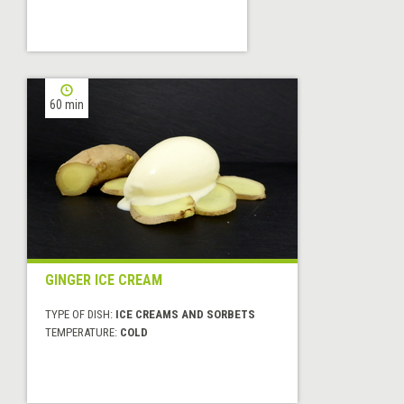
60 min
GINGER ICE CREAM
TYPE OF DISH:
ICE CREAMS AND SORBETS
TEMPERATURE:
COLD