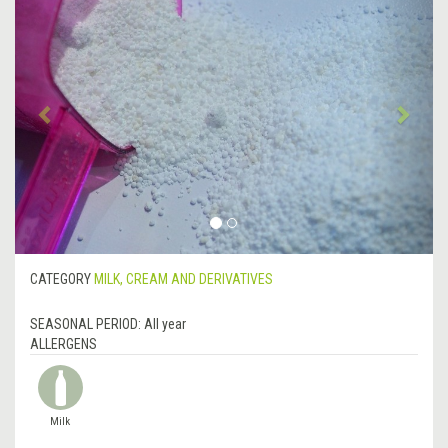
Previous
&rsa
CATEGORY
MILK, CREAM AND DERIVATIVES
SEASONAL PERIOD:
All year
ALLERGENS
Milk