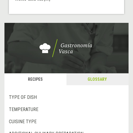
RECIPES
GLOSSARY
TYPE OF DISH
TEMPERATURE
CUISINE TYPE