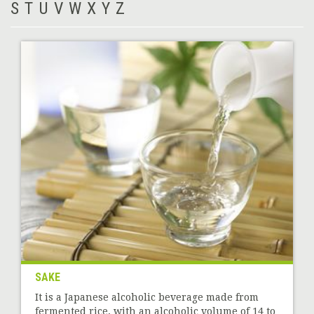
S
T
U
V
W
X
Y
Z
SAKE
It is a Japanese alcoholic beverage made from
fermented rice, with an alcoholic volume of 14 to