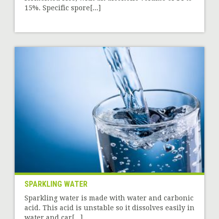
15%. Specific spore[...]
SPARKLING WATER
Sparkling water is made with water and carbonic
acid. This acid is unstable so it dissolves easily in
water and car[...]