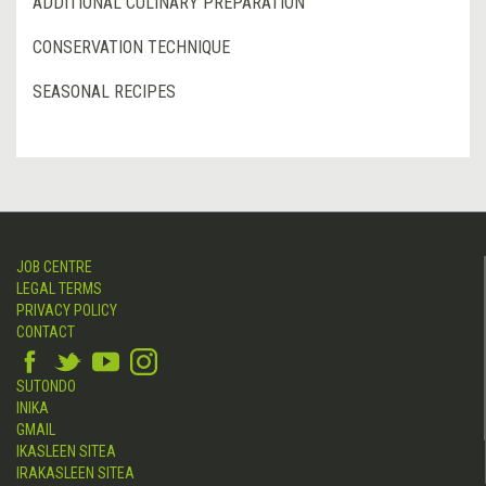
ADDITIONAL CULINARY PREPARATION
CONSERVATION TECHNIQUE
SEASONAL RECIPES
JOB CENTRE
LEGAL TERMS
PRIVACY POLICY
CONTACT
SUTONDO
INIKA
GMAIL
IKASLEEN SITEA
IRAKASLEEN SITEA