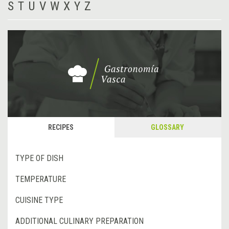
S
T
U
V
W
X
Y
Z
RECIPES
GLOSSARY
TYPE OF DISH
TEMPERATURE
CUISINE TYPE
ADDITIONAL CULINARY PREPARATION