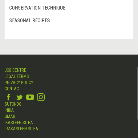
CONSERVATION TECHNIQUE
SEASONAL RECIPES
JOB CENTRE
LEGAL TERMS
PRIVACY POLICY
CONTACT
SUTONDO
INIKA
GMAIL
IKASLEEN SITEA
IRAKASLEEN SITEA