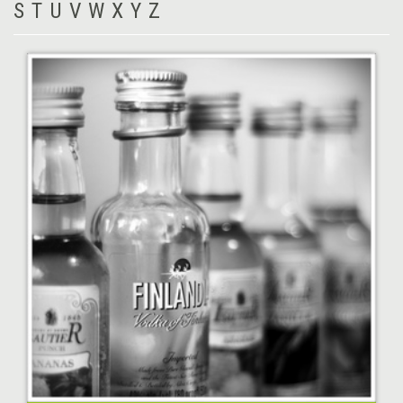
S
T
U
V
W
X
Y
Z