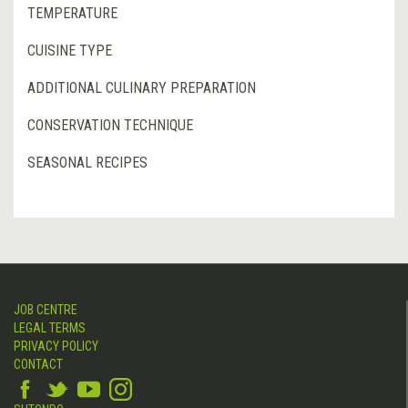
TEMPERATURE
CUISINE TYPE
ADDITIONAL CULINARY PREPARATION
CONSERVATION TECHNIQUE
SEASONAL RECIPES
JOB CENTRE
LEGAL TERMS
PRIVACY POLICY
CONTACT