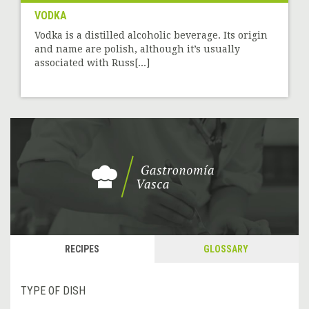
VODKA
Vodka is a distilled alcoholic beverage. Its origin
and name are polish, although it’s usually
associated with Russ[...]
RECIPES
GLOSSARY
TYPE OF DISH