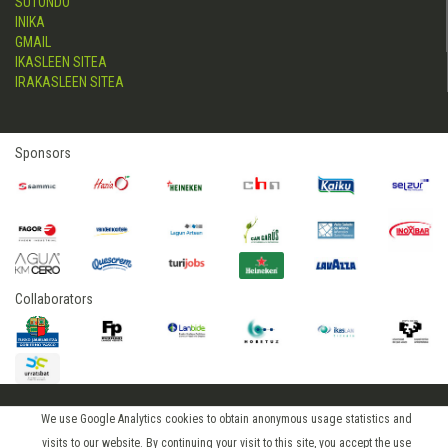
SUTONDO
INIKA
GMAIL
IKASLEEN SITEA
IRAKASLEEN SITEA
Sponsors
Collaborators
We use Google Analytics cookies to obtain anonymous usage statistics and
2015 © hostelerialeioa
visits to our website. By continuing your visit to this site, you accept the use
Log in