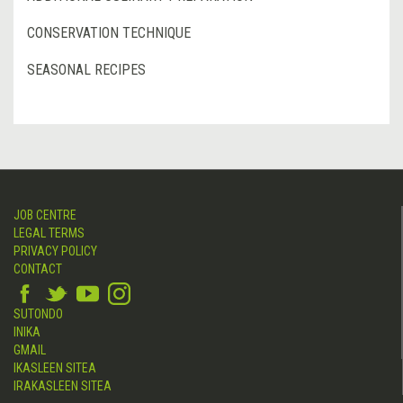
CONSERVATION TECHNIQUE
SEASONAL RECIPES
JOB CENTRE
LEGAL TERMS
PRIVACY POLICY
CONTACT
SUTONDO
INIKA
GMAIL
IKASLEEN SITEA
IRAKASLEEN SITEA