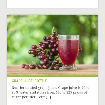
GRAPE JUICE, BOTTLE
Non-fermented grape juice. Grape juice is 70 to
85% water and it has from 140 to 225 grams of
sugar per liter. Ferm[...]