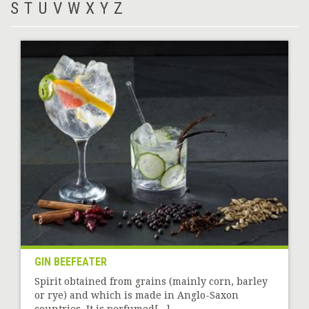
S
T
U
V
W
X
Y
Z
GIN BEEFEATER
Spirit obtained from grains (mainly corn, barley
or rye) and which is made in Anglo-Saxon