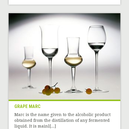
GRAPE MARC
Marc is the name given to the alcoholic product
obtained from the distillation of any fermented
liquid. It is mainl[...]