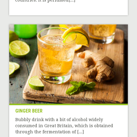
countries. It is perfumed[...]
GINGER BEER
Bubbly drink with a bit of alcohol widely
consumed in Great Britain, which is obtained
through the fermentation of [...]