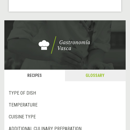
RECIPES
GLOSSARY
TYPE OF DISH
TEMPERATURE
CUISINE TYPE
ADDITIONAL CULINARY PREPARATION