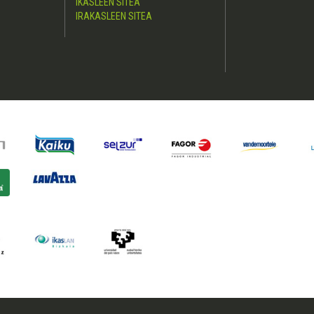
IKASLEEN SITEA
IRAKASLEEN SITEA