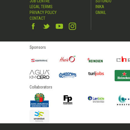
JOB CENTRE
SUTONDO
LEGAL TERMS
INIKA
PRIVACY POLICY
GMAIL
CONTACT
Sponsors
Collaborators