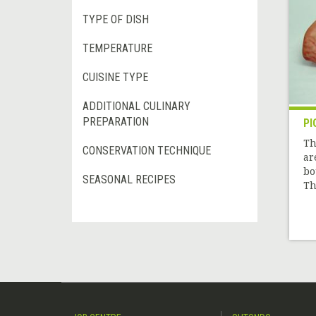
TYPE OF DISH
TEMPERATURE
CUISINE TYPE
ADDITIONAL CULINARY
PREPARATION
PI
Th
CONSERVATION TECHNIQUE
ar
bo
SEASONAL RECIPES
Th