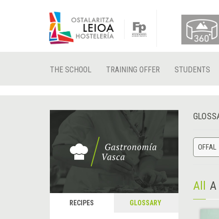
THE SCHOOL
TRAINING OFFER
STUDENTS
GLOSS
OFFAL
All
A
RECIPES
GLOSSARY