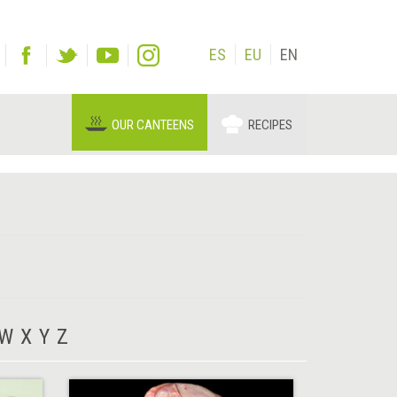
ES
EU
EN
OUR CANTEENS
RECIPES
W
X
Y
Z