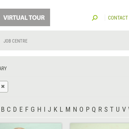
CONTACT
JOB CENTRE
ARY
B
C
D
E
F
G
H
I
J
K
L
M
N
O
P
Q
R
S
T
U
V