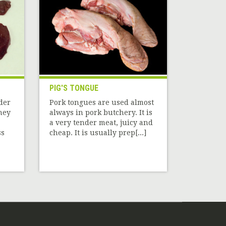
PIG'S TONGUE
dder
Pork tongues are used almost
hey
always in pork butchery. It is
a very tender meat, juicy and
ss
cheap. It is usually prep[...]