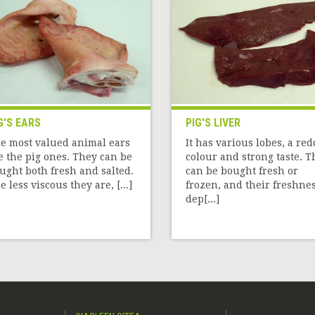
G'S EARS
PIG'S LIVER
e most valued animal ears
It has various lobes, a re
e the pig ones. They can be
colour and strong taste. T
ught both fresh and salted.
can be bought fresh or
e less viscous they are, [...]
frozen, and their freshne
dep[...]