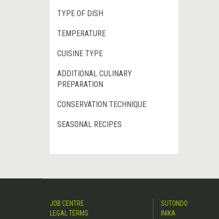
TYPE OF DISH
TEMPERATURE
CUISINE TYPE
ADDITIONAL CULINARY
PREPARATION
CONSERVATION TECHNIQUE
SEASONAL RECIPES
JOB CENTRE
SUTONDO
LEGAL TERMS
INIKA