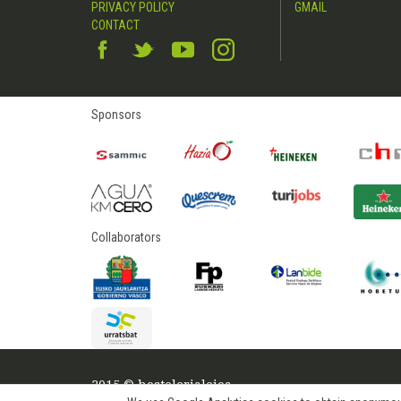
PRIVACY POLICY
GMAIL
CONTACT
Sponsors
Collaborators
2015 © hostelerialeioa