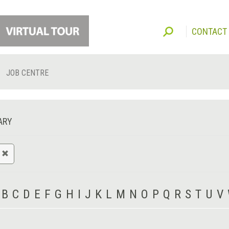
CONTACT
JOB CENTRE
ARY
B
C
D
E
F
G
H
I
J
K
L
M
N
O
P
Q
R
S
T
U
V