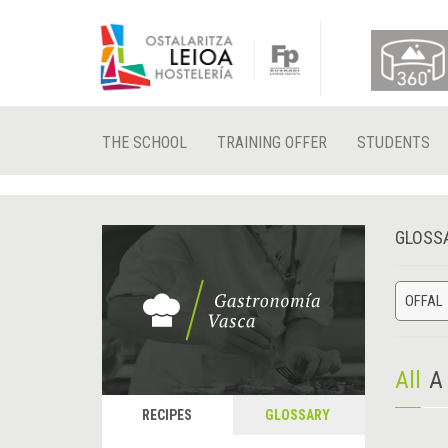
THE SCHOOL
TRAINING OFFER
STUDENTS
GLOSS
OFFAL
All
A
RECIPES
GLOSSARY