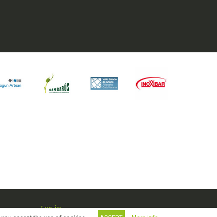
Log in