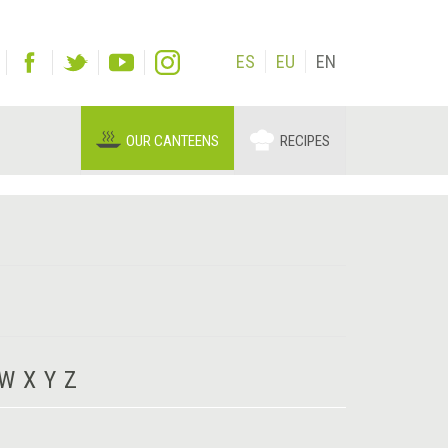
ES
EU
EN
OUR CANTEENS
RECIPES
W
X
Y
Z