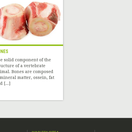
NES
e solid component of the
ructure of a vertebrate
imal. Bones are composed
 mineral matter, ossein, fat
 [...]