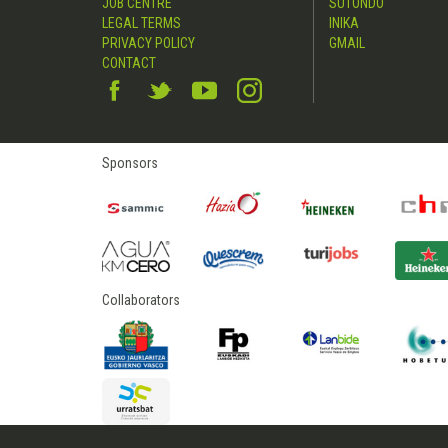
JOB CENTRE
SUTONDO
LEGAL TERMS
INIKA
PRIVACY POLICY
GMAIL
CONTACT
Sponsors
Collaborators