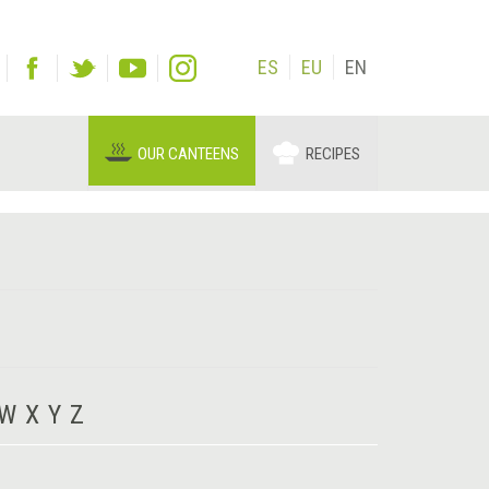
ES
EU
EN
OUR CANTEENS
RECIPES
W
X
Y
Z