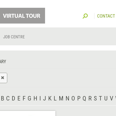
CONTACT
JOB CENTRE
ARY
B
C
D
E
F
G
H
I
J
K
L
M
N
O
P
Q
R
S
T
U
V