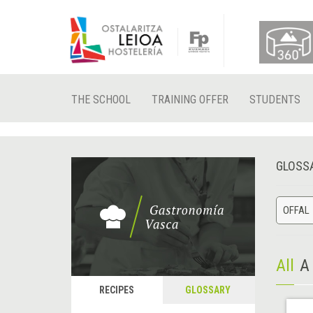
THE SCHOOL
TRAINING OFFER
STUDENTS
GLOSS
OFFAL
All
A
RECIPES
GLOSSARY