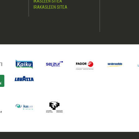
IKASLEEN SITEA
IRAKASLEEN SITEA