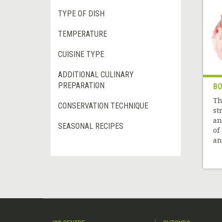
TYPE OF DISH
TEMPERATURE
CUISINE TYPE
ADDITIONAL CULINARY
PREPARATION
BO
Th
CONSERVATION TECHNIQUE
st
an
SEASONAL RECIPES
of
and